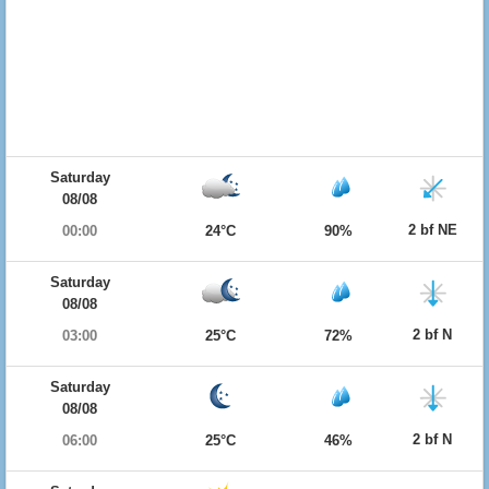
Saturday
08/08
2 bf NE
00:00
24°C
90%
Saturday
08/08
2 bf N
03:00
25°C
72%
Saturday
08/08
2 bf N
06:00
25°C
46%