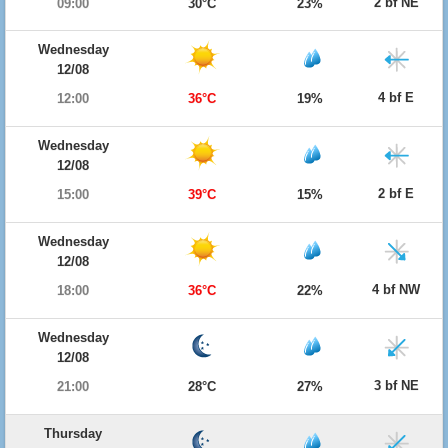
2 bf NE
09:00
30°C
23%
Wednesday
12/08
4 bf E
12:00
36°C
19%
Wednesday
12/08
2 bf E
15:00
39°C
15%
Wednesday
12/08
4 bf NW
18:00
36°C
22%
Wednesday
12/08
3 bf NE
21:00
28°C
27%
Thursday