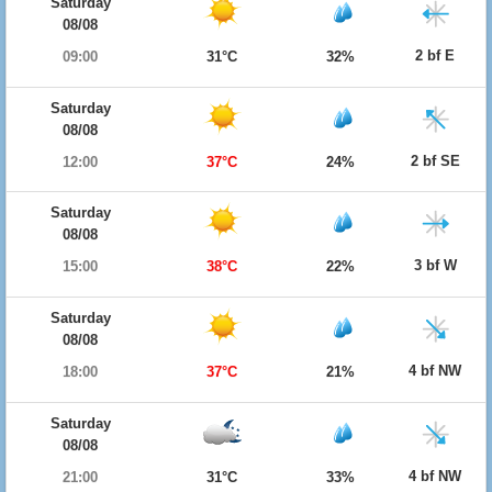
Saturday
08/08
2 bf E
09:00
31°C
32%
Saturday
08/08
2 bf SE
12:00
37°C
24%
Saturday
08/08
3 bf W
15:00
38°C
22%
Saturday
08/08
4 bf NW
18:00
37°C
21%
Saturday
08/08
4 bf NW
21:00
31°C
33%