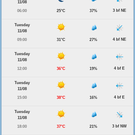
11/08
3 bf NE
06:00
25°C
37%
Tuesday
11/08
4 bf NE
09:00
31°C
27%
Tuesday
11/08
4 bf E
12:00
36°C
19%
Tuesday
11/08
4 bf E
15:00
38°C
16%
Tuesday
11/08
3 bf NW
18:00
37°C
21%