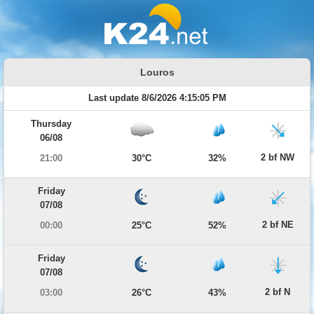
Louros
Last update 8/6/2026 4:15:05 PM
Thursday
06/08
2 bf NW
21:00
30°C
32%
Friday
07/08
2 bf NE
00:00
25°C
52%
Friday
07/08
2 bf N
03:00
26°C
43%