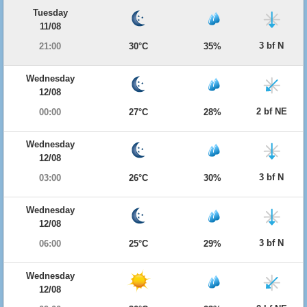
Tuesday
11/08
3 bf N
21:00
30°C
35%
Wednesday
12/08
2 bf NE
00:00
27°C
28%
Wednesday
12/08
3 bf N
03:00
26°C
30%
Wednesday
12/08
3 bf N
06:00
25°C
29%
Wednesday
12/08