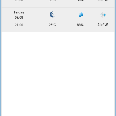
18:00
33°C
50%
Friday
07/08
2 bf W
21:00
25°C
88%