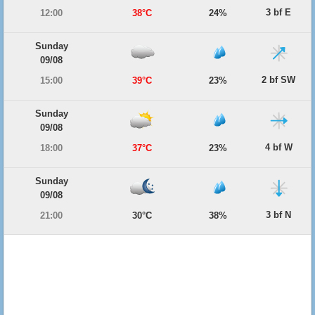
3 bf E
12:00
38°C
24%
Sunday
09/08
2 bf SW
15:00
39°C
23%
Sunday
09/08
4 bf W
18:00
37°C
23%
Sunday
09/08
3 bf N
21:00
30°C
38%