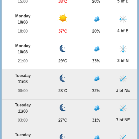
5 bf E
15:00
38°C
20%
Monday
10/08
4 bf E
18:00
37°C
20%
Monday
10/08
3 bf N
21:00
29°C
33%
Tuesday
11/08
3 bf NE
00:00
28°C
32%
Tuesday
11/08
3 bf NE
03:00
27°C
31%
Tuesday