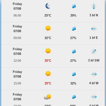
Friday
07/08
3 bf N
06:00
25°C
39%
Friday
07/08
1 bf E
09:00
32°C
27%
Friday
07/08
3 bf SW
12:00
35°C
27%
Friday
07/08
4 bf W
15:00
35°C
32%
Friday
07/08
4 bf W