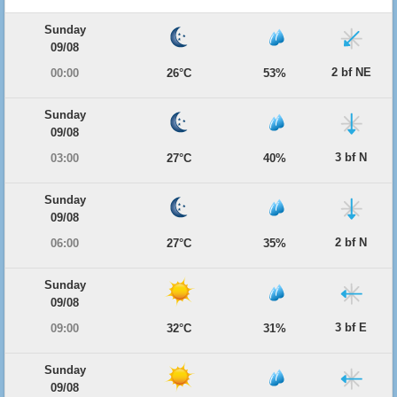
Sunday
09/08
2 bf NE
00:00
26°C
53%
Sunday
09/08
3 bf N
03:00
27°C
40%
Sunday
09/08
2 bf N
06:00
27°C
35%
Sunday
09/08
3 bf E
09:00
32°C
31%
Sunday
09/08