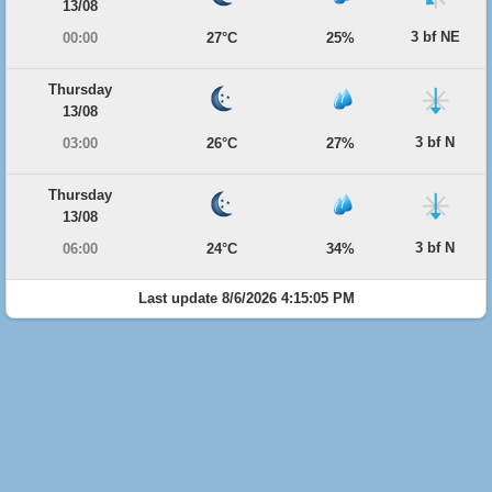
13/08
3 bf NE
00:00
27°C
25%
Thursday
13/08
3 bf N
03:00
26°C
27%
Thursday
13/08
3 bf N
06:00
24°C
34%
Last update 8/6/2026 4:15:05 PM