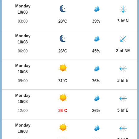
Monday
10/08
3 bf N
03:00
28°C
39%
Monday
10/08
2 bf NE
06:00
26°C
45%
Monday
10/08
3 bf E
09:00
31°C
36%
Monday
10/08
5 bf E
12:00
36°C
26%
Monday
10/08