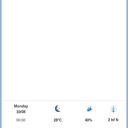
Monday
10/08
2 bf N
00:00
28°C
40%