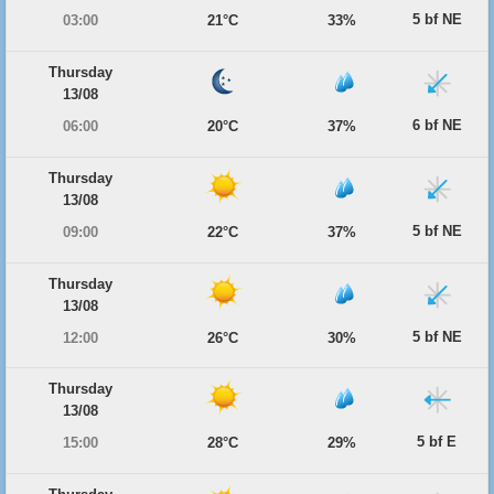
5 bf NE
03:00
21°C
33%
Thursday
13/08
6 bf NE
06:00
20°C
37%
Thursday
13/08
5 bf NE
09:00
22°C
37%
Thursday
13/08
5 bf NE
12:00
26°C
30%
Thursday
13/08
5 bf E
15:00
28°C
29%