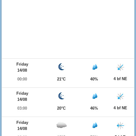
Friday
14/08
4 bf NE
00:00
21°C
40%
Friday
14/08
4 bf NE
03:00
20°C
46%
Friday
14/08