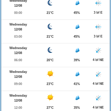
Wednesday
12/08
3 bf E
00:00
21°C
45%
Wednesday
12/08
3 bf E
03:00
21°C
45%
Wednesday
12/08
4 bf NE
06:00
20°C
39%
Wednesday
12/08
4 bf NE
09:00
23°C
41%
Wednesday
12/08
4 bf NE
12:00
27°C
35%