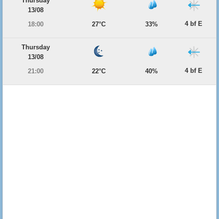
Thursday
13/08
4 bf E
18:00
27°C
33%
Thursday
13/08
4 bf E
21:00
22°C
40%