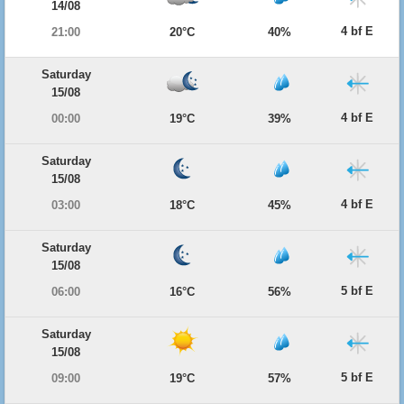
14/08
4 bf E
21:00
20°C
40%
Saturday
15/08
4 bf E
00:00
19°C
39%
Saturday
15/08
4 bf E
03:00
18°C
45%
Saturday
15/08
5 bf E
06:00
16°C
56%
Saturday
15/08
5 bf E
09:00
19°C
57%