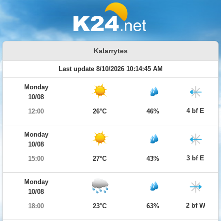
Kalarrytes
Last update 8/10/2026 10:14:45 AM
Monday
10/08
4 bf E
12:00
26°C
46%
Monday
10/08
3 bf E
15:00
27°C
43%
Monday
10/08
2 bf W
18:00
23°C
63%