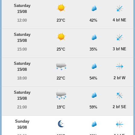
Saturday
15/08
4 bf NE
12:00
23°C
42%
Saturday
15/08
3 bf NE
15:00
25°C
35%
Saturday
15/08
2 bf W
18:00
22°C
54%
Saturday
15/08
2 bf SE
21:00
19°C
59%
Sunday
16/08