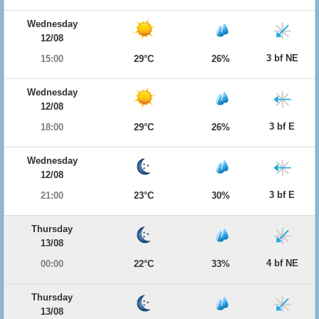
Wednesday
12/08
3 bf NE
15:00
29°C
26%
Wednesday
12/08
3 bf E
18:00
29°C
26%
Wednesday
12/08
3 bf E
21:00
23°C
30%
Thursday
13/08
4 bf NE
00:00
22°C
33%
Thursday
13/08