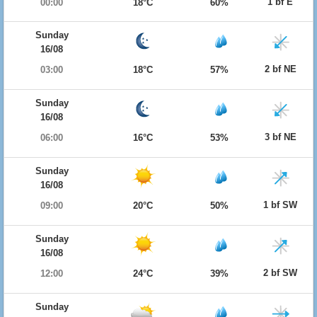
1 bf E
00:00
18°C
60%
Sunday
16/08
2 bf NE
03:00
18°C
57%
Sunday
16/08
3 bf NE
06:00
16°C
53%
Sunday
16/08
1 bf SW
09:00
20°C
50%
Sunday
16/08
2 bf SW
12:00
24°C
39%
Sunday