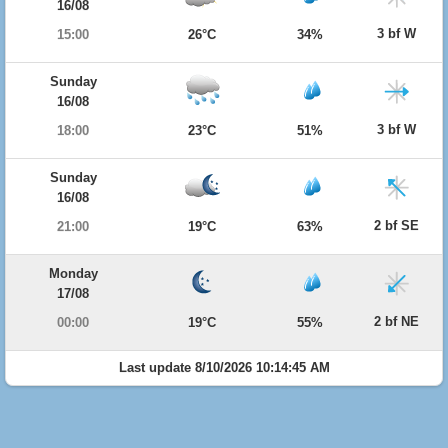
16/08
3 bf W
15:00
26°C
34%
Sunday
16/08
3 bf W
18:00
23°C
51%
Sunday
16/08
2 bf SE
21:00
19°C
63%
Monday
17/08
2 bf NE
00:00
19°C
55%
Last update 8/10/2026 10:14:45 AM