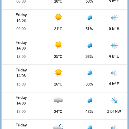
5 bf E
06:00
18°C
58%
Friday
14/08
5 bf E
09:00
21°C
51%
Friday
14/08
4 bf E
12:00
25°C
36%
Friday
14/08
4 bf E
15:00
26°C
33%
Friday
14/08
1 bf NW
18:00
24°C
42%
Friday