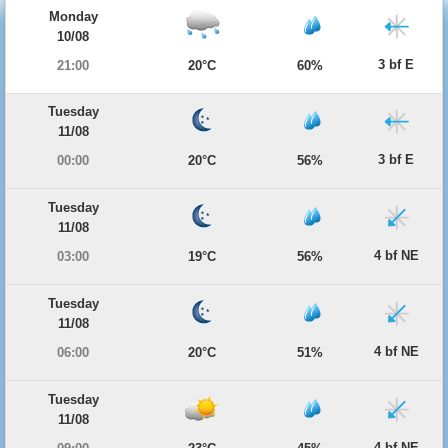
Monday
10/08
3 bf E
21:00
20°C
60%
Tuesday
11/08
3 bf E
00:00
20°C
56%
Tuesday
11/08
4 bf NE
03:00
19°C
56%
Tuesday
11/08
4 bf NE
06:00
20°C
51%
Tuesday
11/08
4 bf NE