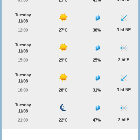
09:00
23°C
45%
Tuesday
11/08
3 bf NE
12:00
27°C
38%
Tuesday
11/08
2 bf E
15:00
29°C
25%
Tuesday
11/08
3 bf NE
18:00
28°C
31%
Tuesday
11/08
2 bf E
21:00
22°C
47%