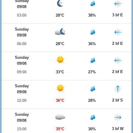
Sunday
09/08
3 bf E
03:00
28°C
38%
Sunday
09/08
2 bf E
06:00
28°C
36%
Sunday
09/08
2 bf E
09:00
33°C
27%
Sunday
09/08
2 bf S
12:00
36°C
28%
Sunday
09/08
3 bf W
15:00
35°C
30%