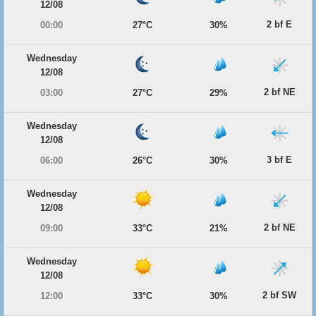
12/08
2 bf E
00:00
27°C
30%
Wednesday
12/08
2 bf NE
03:00
27°C
29%
Wednesday
12/08
3 bf E
06:00
26°C
30%
Wednesday
12/08
2 bf NE
09:00
33°C
21%
Wednesday
12/08
2 bf SW
12:00
33°C
30%