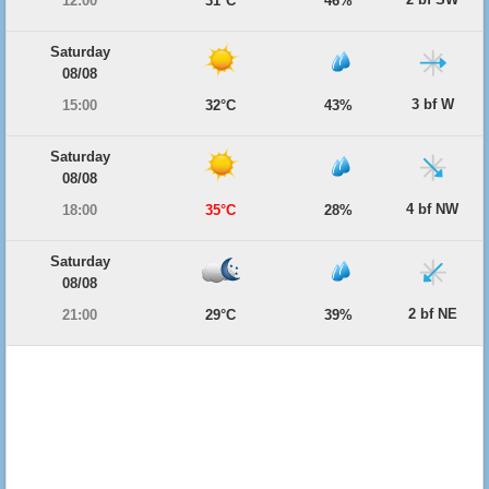
12:00
31°C
46%
Saturday
08/08
3 bf W
15:00
32°C
43%
Saturday
08/08
4 bf NW
18:00
35°C
28%
Saturday
08/08
2 bf NE
21:00
29°C
39%