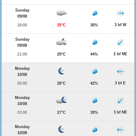
Sunday
09/08
3 bf W
18:00
35°C
30%
Sunday
09/08
2 bf NE
21:00
29°C
44%
Monday
10/08
3 bf E
00:00
28°C
42%
Monday
10/08
3 bf NE
03:00
27°C
39%
Monday
10/08