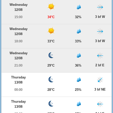
Wednesday
12/08
3 bf W
15:00
34°C
32%
Wednesday
12/08
3 bf W
18:00
33°C
33%
Wednesday
12/08
2 bf E
21:00
29°C
36%
Thursday
13/08
3 bf NE
00:00
28°C
25%
Thursday
13/08