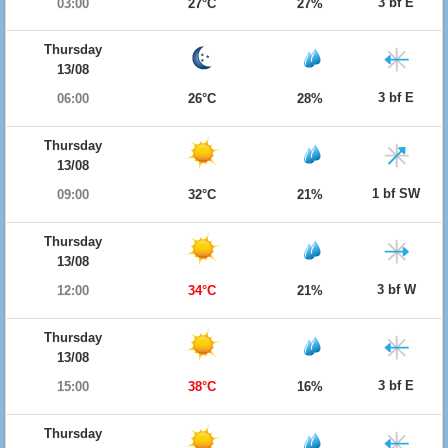
3 bf E
03:00
27°C
27%
Thursday
13/08
3 bf E
06:00
26°C
28%
Thursday
13/08
1 bf SW
09:00
32°C
21%
Thursday
13/08
3 bf W
12:00
34°C
21%
Thursday
13/08
3 bf E
15:00
38°C
16%
Thursday