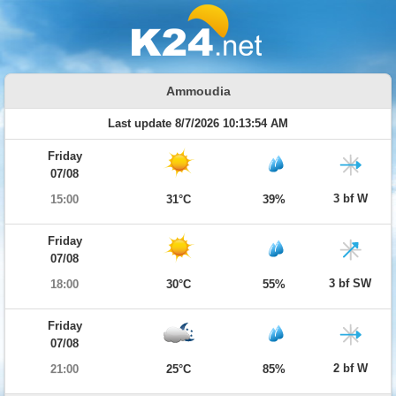
Ammoudia
Last update 8/7/2026 10:13:54 AM
Friday
07/08
3 bf W
15:00
31°C
39%
Friday
07/08
3 bf SW
18:00
30°C
55%
Friday
07/08
2 bf W
21:00
25°C
85%