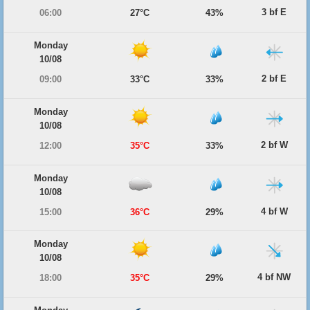
3 bf E
06:00
27°C
43%
Monday
10/08
2 bf E
09:00
33°C
33%
Monday
10/08
2 bf W
12:00
35°C
33%
Monday
10/08
4 bf W
15:00
36°C
29%
Monday
10/08
4 bf NW
18:00
35°C
29%