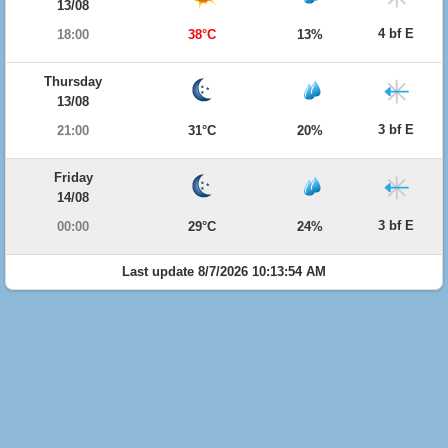
13/08
4 bf E
18:00
38°C
13%
Thursday
13/08
3 bf E
21:00
31°C
20%
Friday
14/08
3 bf E
00:00
29°C
24%
Last update 8/7/2026 10:13:54 AM