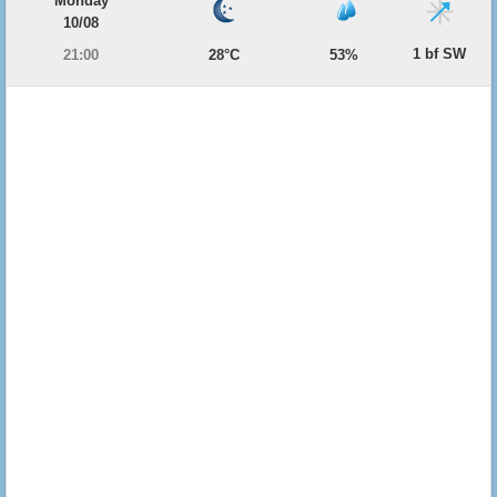
Monday
10/08
1 bf SW
21:00
28°C
53%