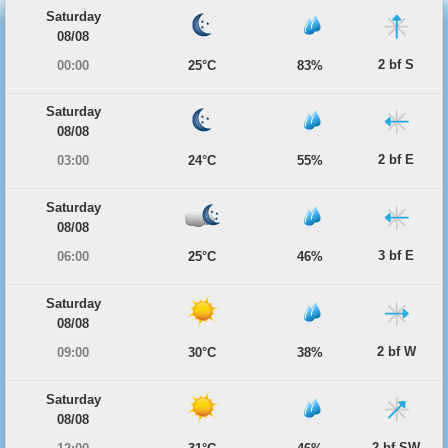
Saturday
08/08
2 bf S
00:00
25°C
83%
Saturday
08/08
2 bf E
03:00
24°C
55%
Saturday
08/08
3 bf E
06:00
25°C
46%
Saturday
08/08
2 bf W
09:00
30°C
38%
Saturday
08/08
2 bf SW