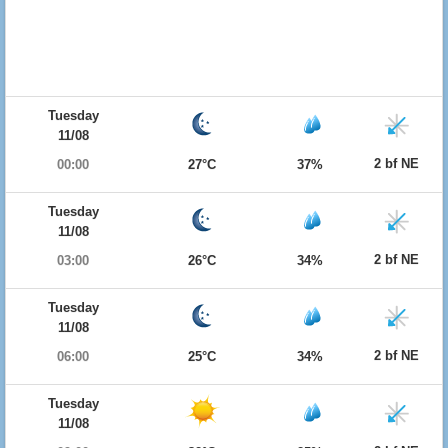
Tuesday
11/08
2 bf NE
00:00
27°C
37%
Tuesday
11/08
2 bf NE
03:00
26°C
34%
Tuesday
11/08
2 bf NE
06:00
25°C
34%
Tuesday
11/08