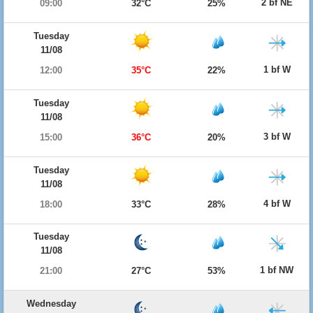
2 bf NE
09:00
32°C
25%
Tuesday
11/08
1 bf W
12:00
35°C
22%
Tuesday
11/08
3 bf W
15:00
36°C
20%
Tuesday
11/08
4 bf W
18:00
33°C
28%
Tuesday
11/08
1 bf NW
21:00
27°C
53%
Wednesday