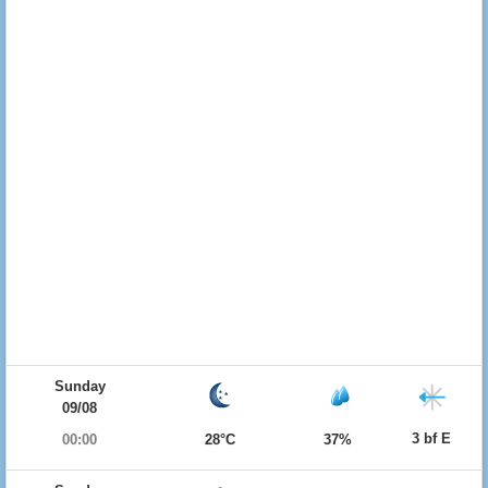
Sunday
09/08
3 bf E
00:00
28°C
37%