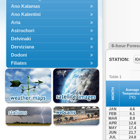
Ano Kalamas
Ano Kalentini
Arta
Astrochori
Delvinaki
6-hour Forec
Derviziana
Dodoni
STATION:
IO
Filiates
Filippiada
Table 1
Floriada
Glyki
MONTH
Average
Temperatu
Igoumenitsa
(°C)
Ioannina
JAN
4.6
Kalarrytes
FEB
6.1
MAR
8.9
Kanalaki
APR
12.6
Kanali
MAY
17.4
JUN
21.7
Kentriko Zagori
JUL
24.8