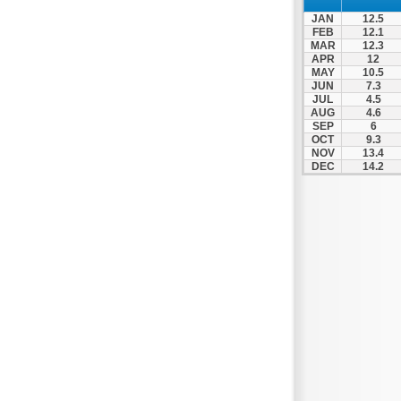
Thesprotiko
JAN
12.5
Vathypedo
FEB
12.1
MAR
12.3
Vourgareli
APR
12
MAY
10.5
Zalongo
JUN
7.3
Zitsa
JUL
4.5
AUG
4.6
SEP
6
OCT
9.3
NOV
13.4
DEC
14.2