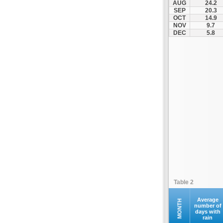
AUG
24.2
Kompoti
SEP
20.3
OCT
14.9
Konitsa
NOV
9.7
Louros
DEC
5.8
Lygia
Margariti
Megalochari
Metsovo
Papigko
Paramythia
Parga
Perdika
Peta
Pramanta
Preveza
Table 2
Sagiada
Syrrako
Average
MONTH
number of
days with
Syvota
rain