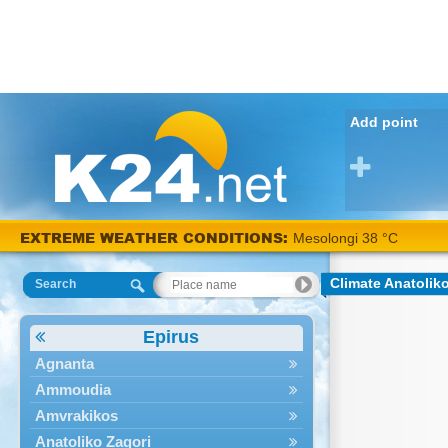
Add point
EXTREME WEATHER CONDITIONS:
Mesolongi 38 °C
Climate Anatolik
Search
Epirus
Agnanta
Ammoudia
Amvrakikos
Anatoliko Zagori