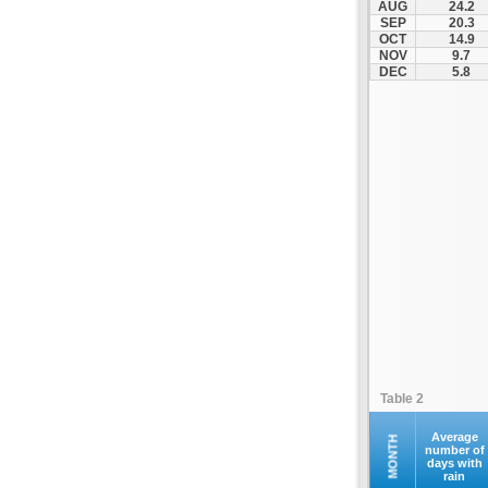
AUG
24.2
Kompoti
SEP
20.3
OCT
14.9
Konitsa
NOV
9.7
Louros
DEC
5.8
Lygia
Margariti
Megalochari
Metsovo
Papigko
Paramythia
Parga
Perdika
Peta
Pramanta
Preveza
Table 2
Sagiada
Syrrako
Average
MONTH
number of
days with
Syvota
rain