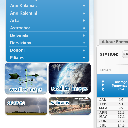
Ano Kalamas
Ano Kalentini
Arta
Astrochori
Delvinaki
6-hour Forec
Derviziana
Dodoni
STATION:
IO
Filiates
Filippiada
Table 1
Floriada
Glyki
MONTH
Average
Temperatu
Igoumenitsa
(°C)
Ioannina
JAN
4.6
Kalarrytes
FEB
6.1
MAR
8.9
Kanalaki
APR
12.6
Kanali
MAY
17.4
JUN
21.7
Kentriko Zagori
JUL
24.8