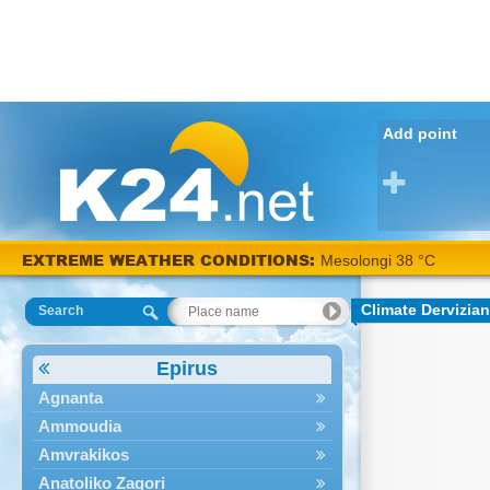
Add point
EXTREME WEATHER CONDITIONS:
Mesolongi 38 °C
Climate Dervizia
Search
Epirus
Agnanta
Ammoudia
Amvrakikos
Anatoliko Zagori