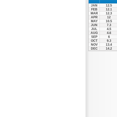
Thesprotiko
JAN
12.5
Vathypedo
FEB
12.1
MAR
12.3
Vourgareli
APR
12
MAY
10.5
Zalongo
JUN
7.3
Zitsa
JUL
4.5
AUG
4.6
SEP
6
OCT
9.3
NOV
13.4
DEC
14.2