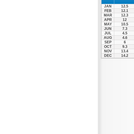
Thesprotiko
JAN
12.5
Vathypedo
FEB
12.1
MAR
12.3
Vourgareli
APR
12
MAY
10.5
Zalongo
JUN
7.3
Zitsa
JUL
4.5
AUG
4.6
SEP
6
OCT
9.3
NOV
13.4
DEC
14.2