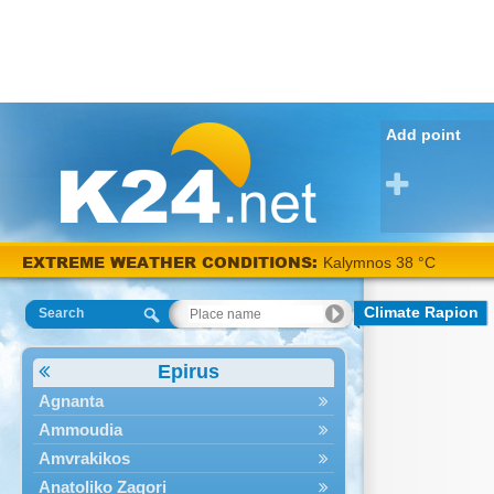
Add point
EXTREME WEATHER CONDITIONS:
Kalymnos 38 °C
Climate Rapion
Search
Epirus
Agnanta
Ammoudia
Amvrakikos
Anatoliko Zagori