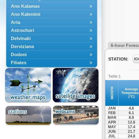
Ano Kalamas
Ano Kalentini
Arta
Astrochori
Delvinaki
6-hour Forec
Derviziana
Dodoni
STATION:
IO
Filiates
Filippiada
Table 1
Floriada
Glyki
MONTH
Average
Temperatu
Igoumenitsa
(°C)
Ioannina
JAN
4.6
Kalarrytes
FEB
6.1
MAR
8.9
Kanalaki
APR
12.6
Kanali
MAY
17.4
JUN
21.7
Kentriko Zagori
JUL
24.8