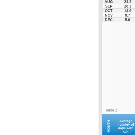
AUG
24.2
Kompoti
SEP
20.3
OCT
14.9
Konitsa
NOV
9.7
Louros
DEC
5.8
Lygia
Margariti
Megalochari
Metsovo
Papigko
Paramythia
Parga
Perdika
Peta
Pramanta
Preveza
Table 2
Sagiada
Syrrako
Average
MONTH
number of
days with
Syvota
rain