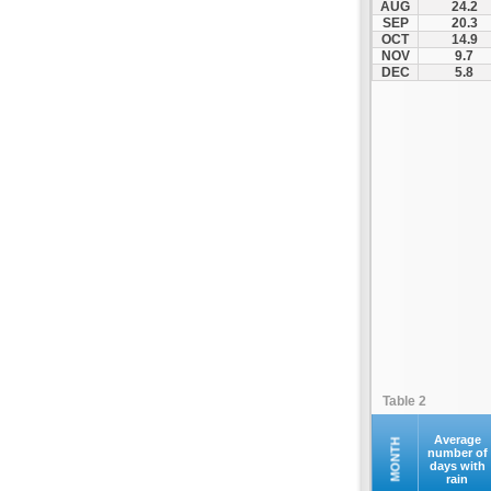
AUG
24.2
Kompoti
SEP
20.3
OCT
14.9
Konitsa
NOV
9.7
Louros
DEC
5.8
Lygia
Margariti
Megalochari
Metsovo
Papigko
Paramythia
Parga
Perdika
Peta
Pramanta
Preveza
Table 2
Sagiada
Syrrako
Average
MONTH
number of
days with
Syvota
rain