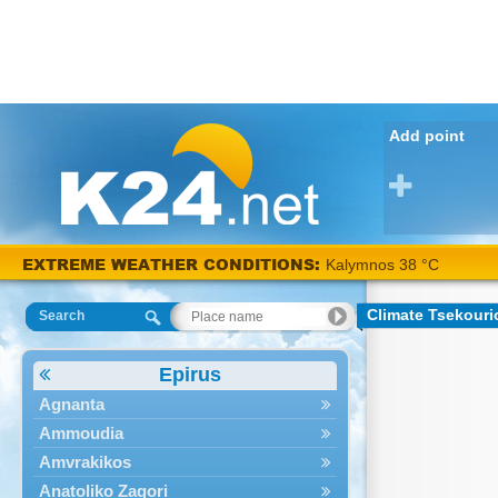
Add point
EXTREME WEATHER CONDITIONS:
Kalymnos 38 °C
Climate Tsekouri
Search
Epirus
Agnanta
Ammoudia
Amvrakikos
Anatoliko Zagori