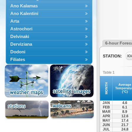
Ano Kalamas
Ano Kalentini
Arta
Astrochori
Delvinaki
6-hour Forec
Derviziana
Dodoni
STATION:
IO
Filiates
Filippiada
Table 1
Floriada
Glyki
MONTH
Average
Temperatu
Igoumenitsa
(°C)
Ioannina
JAN
4.6
Kalarrytes
FEB
6.1
MAR
8.9
Kanalaki
APR
12.6
Kanali
MAY
17.4
JUN
21.7
Kentriko Zagori
JUL
24.8