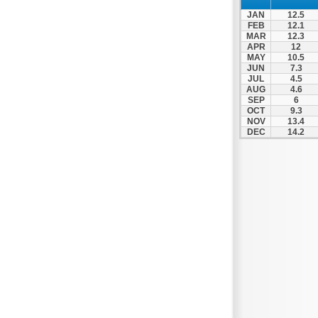
Thesprotiko
JAN
12.5
Vathypedo
FEB
12.1
MAR
12.3
Vourgareli
APR
12
MAY
10.5
Zalongo
JUN
7.3
Zitsa
JUL
4.5
AUG
4.6
SEP
6
OCT
9.3
NOV
13.4
DEC
14.2