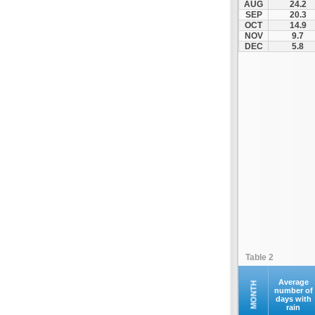
AUG
24.2
Kompoti
SEP
20.3
OCT
14.9
Konitsa
NOV
9.7
Louros
DEC
5.8
Lygia
Margariti
Megalochari
Metsovo
Papigko
Paramythia
Parga
Perdika
Peta
Pramanta
Preveza
Table 2
Sagiada
Syrrako
Average
MONTH
number of
days with
Syvota
rain