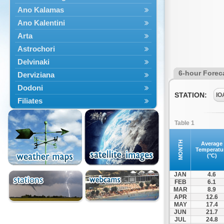
Ano Kalamas
Ano Kalentini
Arta
Astrochori
Delvinaki
6-hour Forec
Derviziana
Dodoni
STATION:
IO
Filiates
Filippiada
Table 1
Floriada
Glyki
MONTH
Average
Temperatu
Igoumenitsa
(°C)
Ioannina
JAN
4.6
Kalarrytes
FEB
6.1
MAR
8.9
Kanalaki
APR
12.6
Kanali
MAY
17.4
JUN
21.7
Kentriko Zagori
JUL
24.8