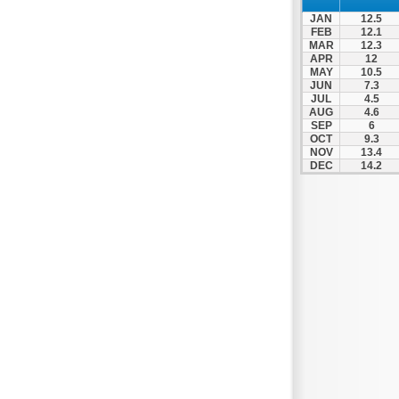
Thesprotiko
JAN
12.5
Vathypedo
FEB
12.1
MAR
12.3
Vourgareli
APR
12
MAY
10.5
Zalongo
JUN
7.3
Zitsa
JUL
4.5
AUG
4.6
SEP
6
OCT
9.3
NOV
13.4
DEC
14.2