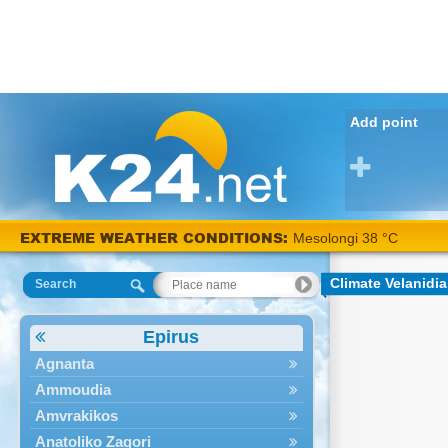
Add point
EXTREME WEATHER CONDITIONS:
Mesolongi 38 °C
Climate Velanidia
Search
Epirus
Agnanta
Ammoudia
Amvrakikos
Anatoliko Zagori