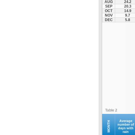
AUG
24.2
Kompoti
SEP
20.3
OCT
14.9
Konitsa
NOV
9.7
Louros
DEC
5.8
Lygia
Margariti
Megalochari
Metsovo
Papigko
Paramythia
Parga
Perdika
Peta
Pramanta
Preveza
Table 2
Sagiada
Syrrako
Average
MONTH
number of
days with
Syvota
rain