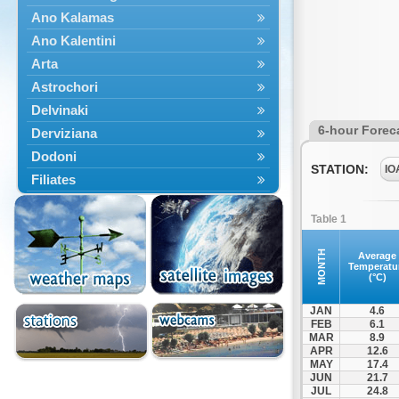
Ano Kalamas
Ano Kalentini
Arta
Astrochori
Delvinaki
6-hour Forec
Derviziana
Dodoni
STATION:
IO
Filiates
Filippiada
Table 1
Floriada
Glyki
MONTH
Average
Temperatu
Igoumenitsa
(°C)
Ioannina
JAN
4.6
Kalarrytes
FEB
6.1
MAR
8.9
Kanalaki
APR
12.6
Kanali
MAY
17.4
JUN
21.7
Kentriko Zagori
JUL
24.8