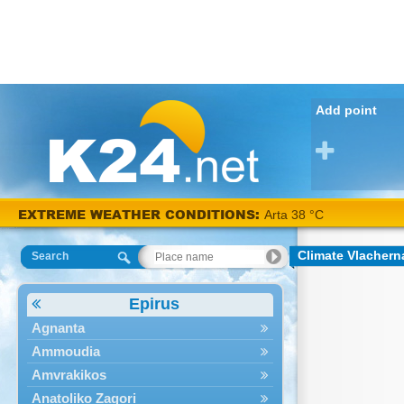
Add point
EXTREME WEATHER CONDITIONS:
Arta 38 °C
Climate Vlachern
Search
Epirus
Agnanta
Ammoudia
Amvrakikos
Anatoliko Zagori