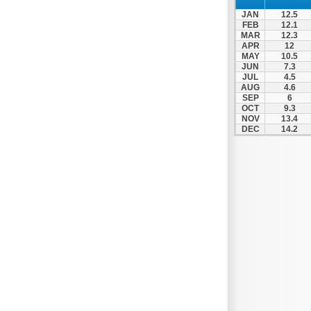
Thesprotiko
JAN
12.5
Vathypedo
FEB
12.1
MAR
12.3
Vourgareli
APR
12
MAY
10.5
Zalongo
JUN
7.3
Zitsa
JUL
4.5
AUG
4.6
SEP
6
OCT
9.3
NOV
13.4
DEC
14.2