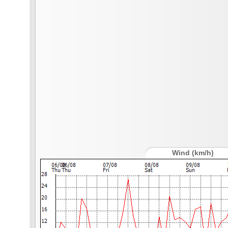
Wind (km/h)