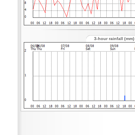
3-hour rainfall (mm)