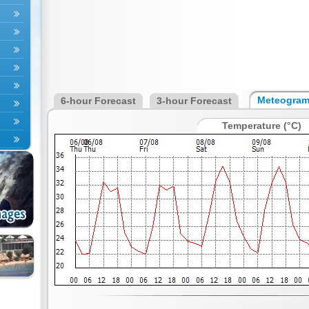
Meteogra
6-hour Forecast
3-hour Forecast
Temperature (°C)