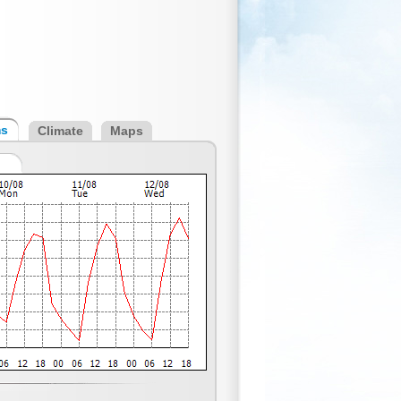
ms
Climate
Maps