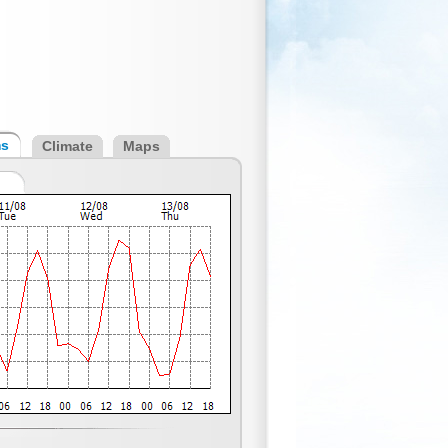
ms
Climate
Maps