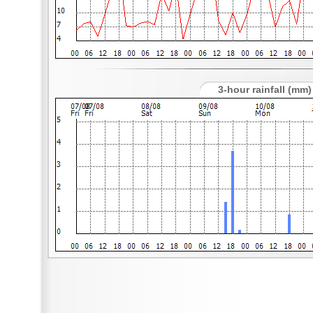
3-hour rainfall (mm)