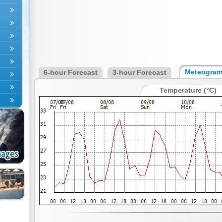
Meteogra
6-hour Forecast
3-hour Forecast
Temperature (°C)