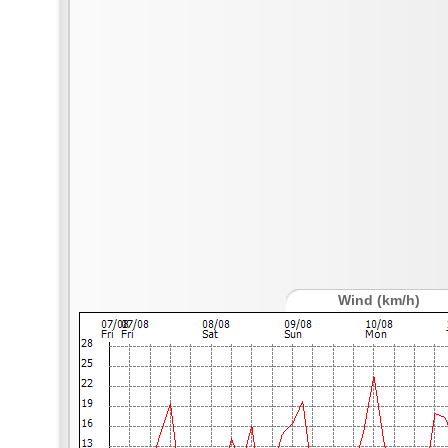
Wind (km/h)