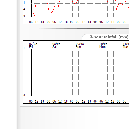
3-hour rainfall (mm)