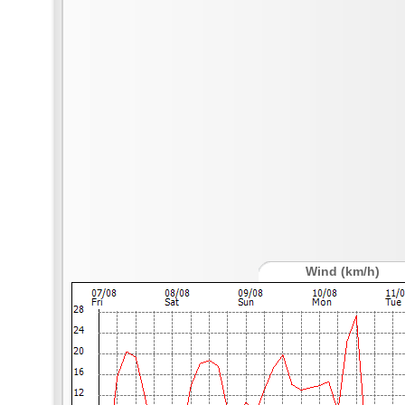
Wind (km/h)