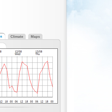
ms
Climate
Maps