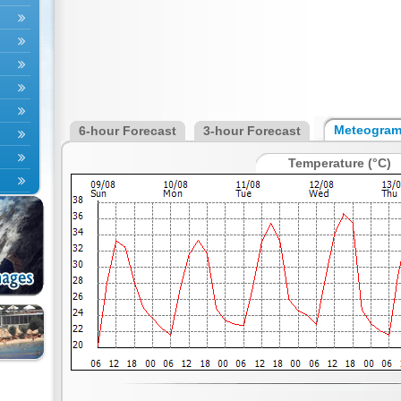
Meteogra
6-hour Forecast
3-hour Forecast
Temperature (°C)