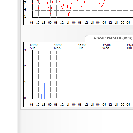
3-hour rainfall (mm)