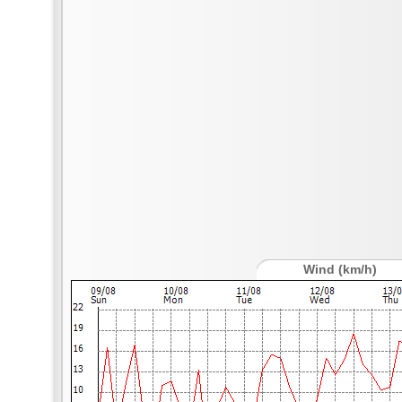
Wind (km/h)