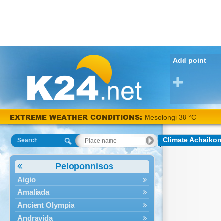
Add point
EXTREME WEATHER CONDITIONS:
Mesolongi 38 °C
Climate Achaiko
Search
Peloponnisos
Aigio
Amaliada
Ancient Olympia
Andravida