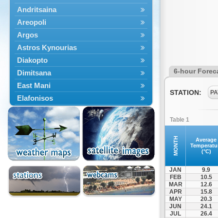
Andritsaina
Areopoli
Argos
Astros Kynourias
Diakopto
6-hour Forec
Dimitsana
East Mani
STATION:
PA
Elafonisos
Epidavros
Table 1
Ermioni
Falaisia
MONTH
Average
Temperatu
Farres
(°C)
Feneos
JAN
9.9
Filiatra
FEB
10.5
MAR
12.6
Gytheio
APR
15.8
Kalamata
MAY
20.3
JUN
24.1
Kalavryta
JUL
26.4