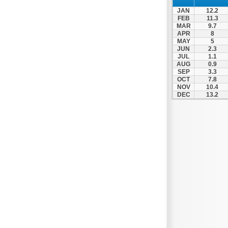
Patra
JAN
12.2
Pylos
FEB
11.3
MAR
9.7
Pyrgos
APR
8
MAY
5
Rio
JUN
2.3
Skala
JUL
1.1
AUG
0.9
Sparti
SEP
3.3
OCT
7.8
Stymfalia
NOV
10.4
DEC
13.2
Tegea
Tripoli
Vartholomio
Velo
Vrachnaiika
Vytina
Xylokastro
Zacharo