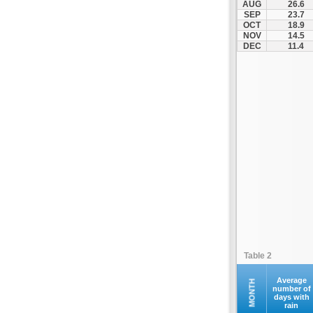
AUG
26.6
Kontovazaina
SEP
23.7
OCT
18.9
Korinthos
NOV
14.5
Koroni
DEC
11.4
Kranidi
Kyllini
Kyparissia
Leonidio
Loutraki
Megalopoli
Meligalas
Methoni
Monemvasia
Mykines
Nafplio
Table 2
Neapoli
Nemea
Average
MONTH
number of
days with
Oinountas
rain