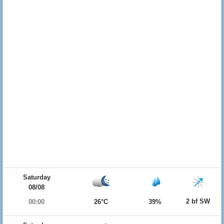
Saturday
08/08
2 bf SW
00:00
26°C
39%