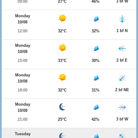
3 bf W
09:00
27°C
46%
Monday
10/08
1 bf N
12:00
32°C
32%
Monday
10/08
2 bf E
15:00
33°C
30%
Monday
10/08
2 bf NE
18:00
32°C
31%
Monday
10/08
3 bf W
21:00
25°C
42%
Tuesday