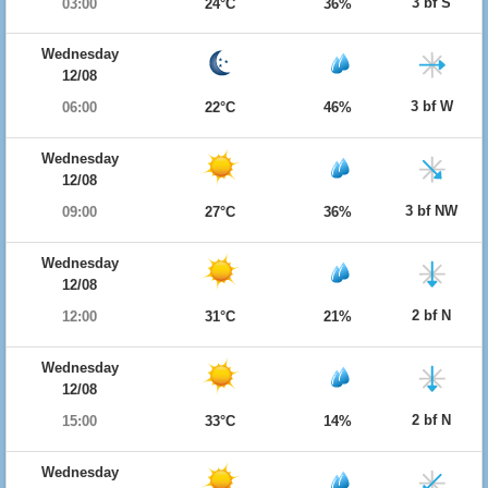
3 bf S
03:00
24°C
36%
Wednesday
12/08
3 bf W
06:00
22°C
46%
Wednesday
12/08
3 bf NW
09:00
27°C
36%
Wednesday
12/08
2 bf N
12:00
31°C
21%
Wednesday
12/08
2 bf N
15:00
33°C
14%
Wednesday