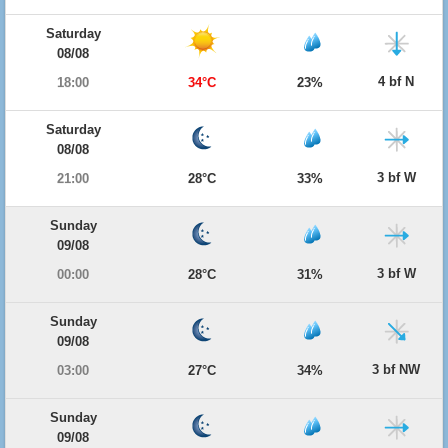
Saturday
08/08
4 bf N
18:00
34°C
23%
Saturday
08/08
3 bf W
21:00
28°C
33%
Sunday
09/08
3 bf W
00:00
28°C
31%
Sunday
09/08
3 bf NW
03:00
27°C
34%
Sunday
09/08