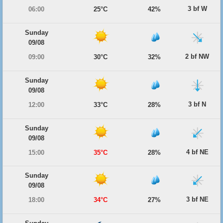
3 bf W
06:00
25°C
42%
Sunday
09/08
2 bf NW
09:00
30°C
32%
Sunday
09/08
3 bf N
12:00
33°C
28%
Sunday
09/08
4 bf NE
15:00
35°C
28%
Sunday
09/08
3 bf NE
18:00
34°C
27%