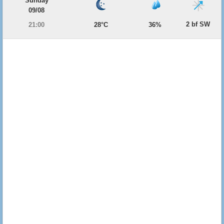
Sunday
09/08
2 bf SW
21:00
28°C
36%