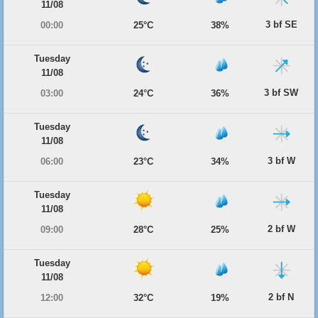
11/08
3 bf SE
00:00
25°C
38%
Tuesday
11/08
3 bf SW
03:00
24°C
36%
Tuesday
11/08
3 bf W
06:00
23°C
34%
Tuesday
11/08
2 bf W
09:00
28°C
25%
Tuesday
11/08
2 bf N
12:00
32°C
19%