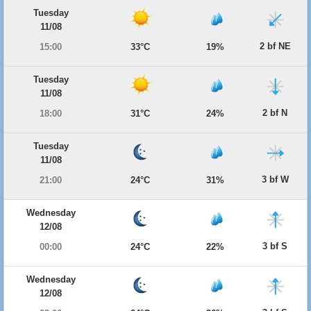
Tuesday
11/08
2 bf NE
15:00
33°C
19%
Tuesday
11/08
2 bf N
18:00
31°C
24%
Tuesday
11/08
3 bf W
21:00
24°C
31%
Wednesday
12/08
3 bf S
00:00
24°C
22%
Wednesday
12/08