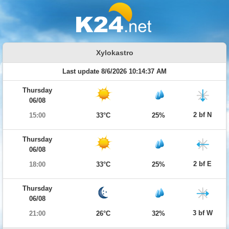
Xylokastro
Last update 8/6/2026 10:14:37 AM
Thursday
06/08
2 bf N
15:00
33°C
25%
Thursday
06/08
2 bf E
18:00
33°C
25%
Thursday
06/08
3 bf W
21:00
26°C
32%