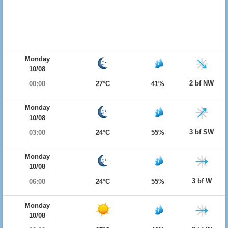
Monday
10/08
2 bf NW
00:00
27°C
41%
Monday
10/08
3 bf SW
03:00
24°C
55%
Monday
10/08
3 bf W
06:00
24°C
55%
Monday
10/08