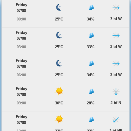
Friday
07/08
3 bf W
00:00
25°C
34%
Friday
07/08
3 bf W
03:00
25°C
33%
Friday
07/08
3 bf W
06:00
25°C
34%
Friday
07/08
2 bf N
09:00
30°C
28%
Friday
07/08
2 bf NE