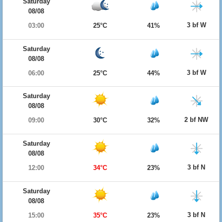
Saturday
08/08
3 bf W
03:00
25°C
41%
Saturday
08/08
3 bf W
06:00
25°C
44%
Saturday
08/08
2 bf NW
09:00
30°C
32%
Saturday
08/08
3 bf N
12:00
34°C
23%
Saturday
08/08
3 bf N
15:00
35°C
23%