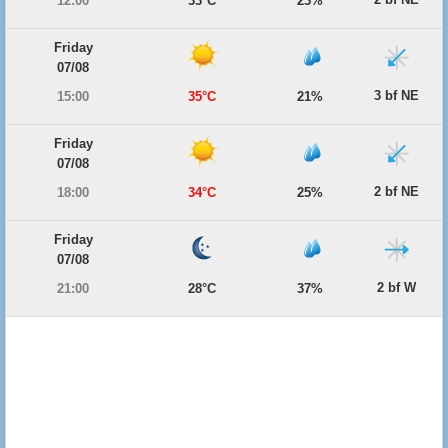
12:00
33°C
23%
Friday
07/08
3 bf NE
15:00
35°C
21%
Friday
07/08
2 bf NE
18:00
34°C
25%
Friday
07/08
2 bf W
21:00
28°C
37%