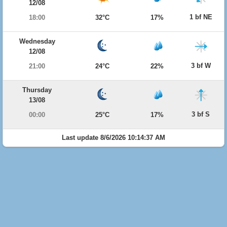
12/08
1 bf NE
18:00
32°C
17%
Wednesday
12/08
3 bf W
21:00
24°C
22%
Thursday
13/08
3 bf S
00:00
25°C
17%
Last update 8/6/2026 10:14:37 AM