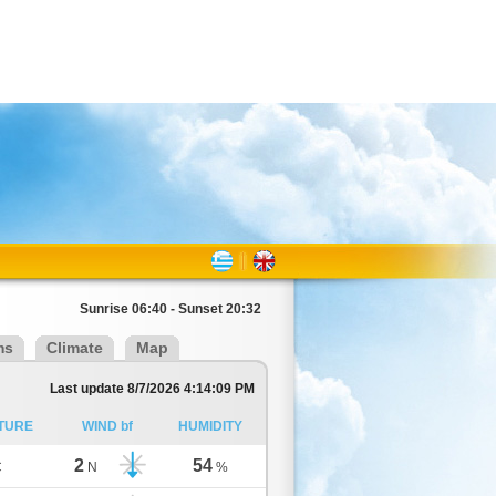
Sunrise 06:40 - Sunset 20:32
ms
Climate
Map
Last update 8/7/2026 4:14:09 PM
TURE
WIND bf
HUMIDITY
2
54
C
N
%