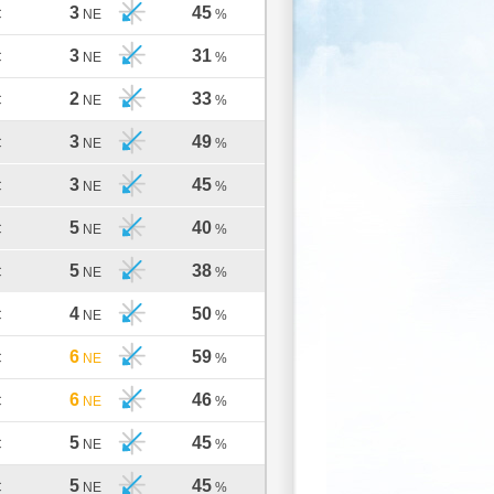
3
45
C
NE
%
3
31
C
NE
%
2
33
C
NE
%
3
49
C
NE
%
3
45
C
NE
%
5
40
C
NE
%
5
38
C
NE
%
4
50
C
NE
%
6
59
C
NE
%
6
46
C
NE
%
5
45
C
NE
%
5
45
C
NE
%