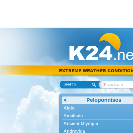
EXTREME WEATHER CONDITIO
Search
Peloponnisos
Aigio
Amaliada
Ancient Olympia
Andravida