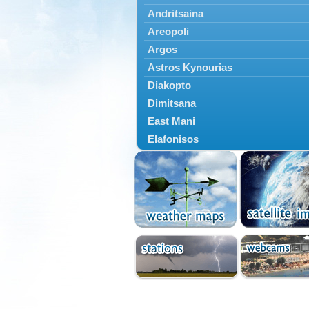
Andritsaina
Areopoli
Argos
Astros Kynourias
Diakopto
Dimitsana
East Mani
Elafonisos
Epidavros
Ermioni
Falaisia
Farres
Feneos
Filiatra
Gytheio
Kalamata
Kalavryta