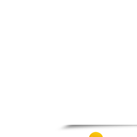
Patra
Pylos
Pyrgos
Rio
Skala
Sparti
Stymfalia
Tegea
Tripoli
Vartholomio
Velo
Vrachnaiika
Vytina
Xylokastro
Zacharo