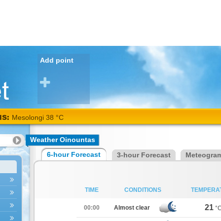
Add point
NS:
Mesolongi 38 °C
Weather Oinountas
6-hour Forecast
3-hour Forecast
Meteogra
TIME
CONDITIONS
TEMPERA
21
00:00
Almost clear
°