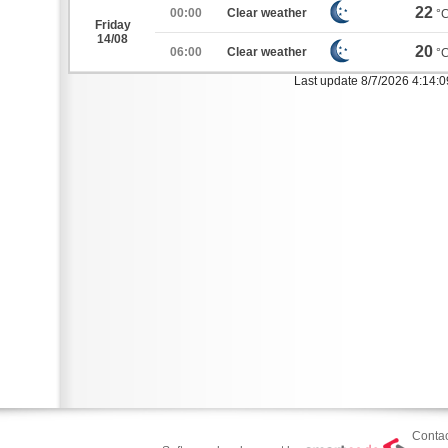
22
00:00
Clear weather
°
Friday
14/08
20
06:00
Clear weather
°
Last update 8/7/2026 4:14:
Contac