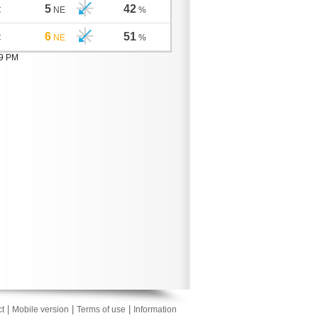
5
42
C
NE
%
6
51
C
NE
%
09 PM
|
|
|
t
Mobile version
Terms of use
Information