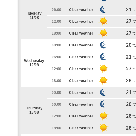
21
06:00
Clear weather
°
Tuesday
11/08
27
12:00
Clear weather
°
27
18:00
Clear weather
°
20
00:00
Clear weather
°
21
06:00
Clear weather
°
Wednesday
12/08
27
12:00
Clear weather
°
28
18:00
Clear weather
°
21
00:00
Clear weather
°
20
06:00
Clear weather
°
Thursday
13/08
26
12:00
Clear weather
°
26
18:00
Clear weather
°