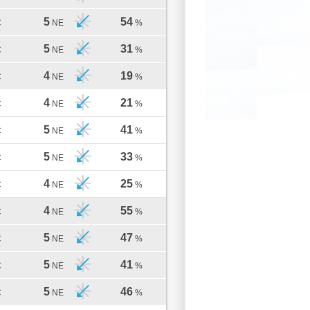
5
54
C
NE
%
5
31
C
NE
%
4
19
C
NE
%
4
21
C
NE
%
5
41
C
NE
%
5
33
C
NE
%
4
25
C
NE
%
4
55
C
NE
%
5
47
C
NE
%
5
41
C
NE
%
5
46
C
NE
%