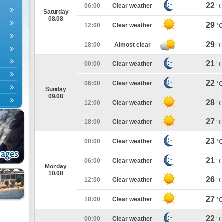
22
06:00
Clear weather
°
Saturday
08/08
29
12:00
Clear weather
°
29
18:00
Almost clear
°
21
00:00
Clear weather
°
22
06:00
Clear weather
°
Sunday
09/08
28
12:00
Clear weather
°
27
18:00
Clear weather
°
23
00:00
Clear weather
°
21
06:00
Clear weather
°
Monday
10/08
26
12:00
Clear weather
°
27
18:00
Clear weather
°
22
00:00
Clear weather
°