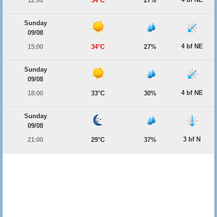
12:00
34°C
27%
Sunday
09/08
4 bf NE
15:00
34°C
27%
Sunday
09/08
4 bf NE
18:00
33°C
30%
Sunday
09/08
3 bf N
21:00
29°C
37%