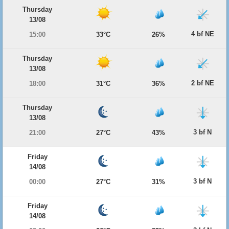
Thursday
13/08
4 bf NE
15:00
33°C
26%
Thursday
13/08
2 bf NE
18:00
31°C
36%
Thursday
13/08
3 bf N
21:00
27°C
43%
Friday
14/08
3 bf N
00:00
27°C
31%
Friday
14/08