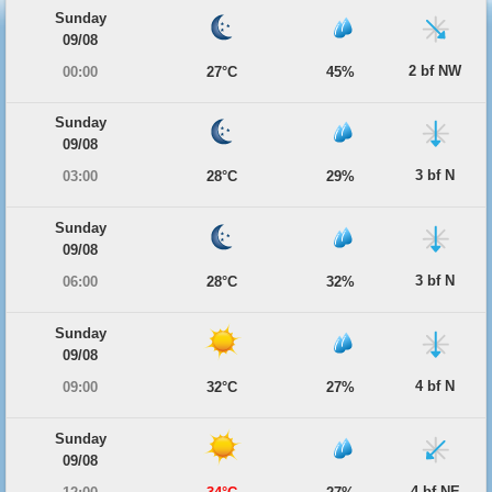
Sunday
09/08
2 bf NW
00:00
27°C
45%
Sunday
09/08
3 bf N
03:00
28°C
29%
Sunday
09/08
3 bf N
06:00
28°C
32%
Sunday
09/08
4 bf N
09:00
32°C
27%
Sunday
09/08
4 bf NE