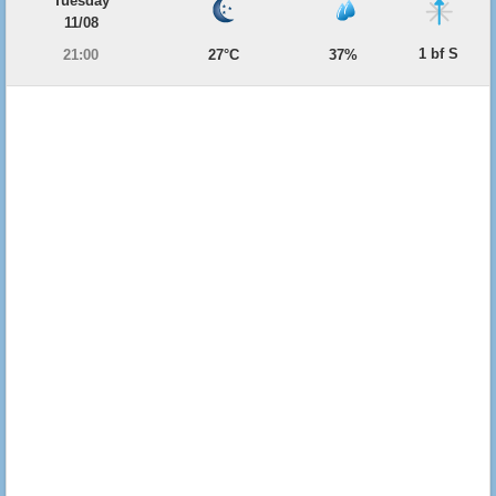
Tuesday
11/08
1 bf S
21:00
27°C
37%