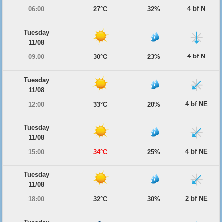
4 bf N
06:00
27°C
32%
Tuesday
11/08
4 bf N
09:00
30°C
23%
Tuesday
11/08
4 bf NE
12:00
33°C
20%
Tuesday
11/08
4 bf NE
15:00
34°C
25%
Tuesday
11/08
2 bf NE
18:00
32°C
30%