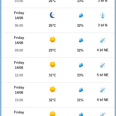
3 bf N
03:00
26°C
33%
Friday
14/08
3 bf N
06:00
26°C
32%
Friday
14/08
4 bf NE
09:00
29°C
32%
Friday
14/08
5 bf NE
12:00
31°C
33%
Friday
14/08
4 bf NE
15:00
32°C
31%
Friday