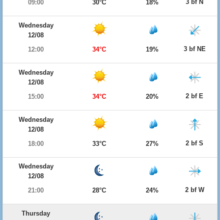
3 bf N
09:00
30°C
18%
Wednesday
12/08
3 bf NE
12:00
34°C
19%
Wednesday
12/08
2 bf E
15:00
34°C
20%
Wednesday
12/08
2 bf S
18:00
33°C
27%
Wednesday
12/08
2 bf W
21:00
28°C
24%
Thursday