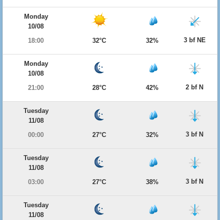
Monday
10/08
3 bf NE
18:00
32°C
32%
Monday
10/08
2 bf N
21:00
28°C
42%
Tuesday
11/08
3 bf N
00:00
27°C
32%
Tuesday
11/08
3 bf N
03:00
27°C
38%
Tuesday
11/08