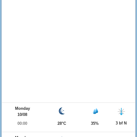
Monday
10/08
3 bf N
00:00
28°C
35%