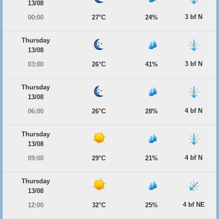
13/08
3 bf N
00:00
27°C
24%
Thursday
13/08
3 bf N
03:00
26°C
41%
Thursday
13/08
4 bf N
06:00
26°C
28%
Thursday
13/08
4 bf N
09:00
29°C
21%
Thursday
13/08
4 bf NE
12:00
32°C
25%