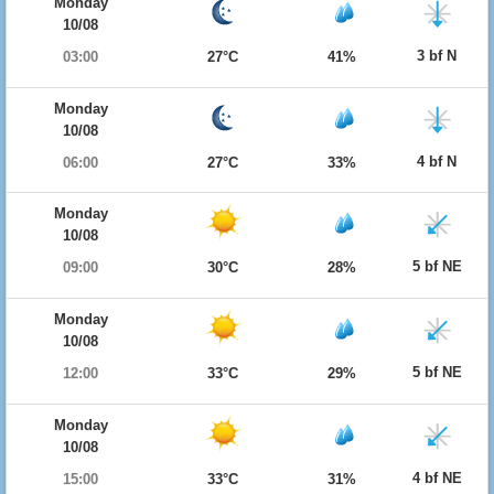
Monday
10/08
3 bf N
03:00
27°C
41%
Monday
10/08
4 bf N
06:00
27°C
33%
Monday
10/08
5 bf NE
09:00
30°C
28%
Monday
10/08
5 bf NE
12:00
33°C
29%
Monday
10/08
4 bf NE
15:00
33°C
31%