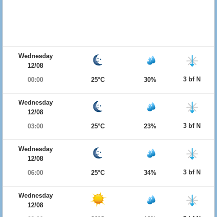
Wednesday
12/08
3 bf N
00:00
25°C
30%
Wednesday
12/08
3 bf N
03:00
25°C
23%
Wednesday
12/08
3 bf N
06:00
25°C
34%
Wednesday
12/08