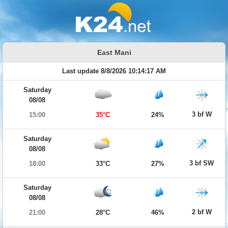
East Mani
Last update 8/8/2026 10:14:17 AM
Saturday
08/08
3 bf W
15:00
35°C
24%
Saturday
08/08
3 bf SW
18:00
33°C
27%
Saturday
08/08
2 bf W
21:00
28°C
46%