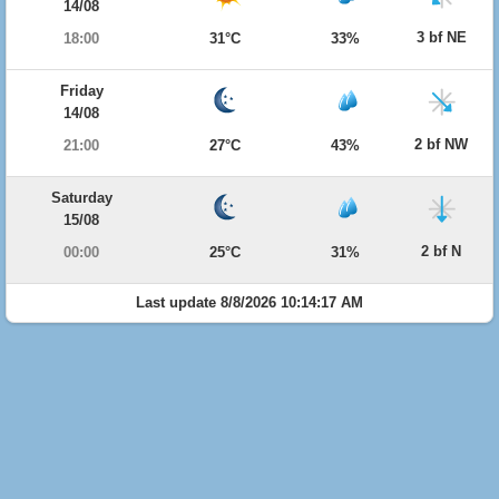
14/08
3 bf NE
18:00
31°C
33%
Friday
14/08
2 bf NW
21:00
27°C
43%
Saturday
15/08
2 bf N
00:00
25°C
31%
Last update 8/8/2026 10:14:17 AM