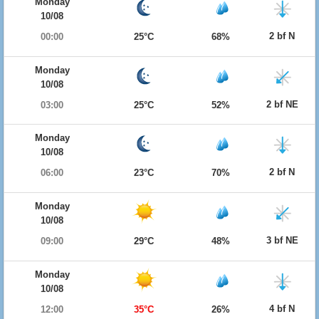
Monday
10/08
2 bf N
00:00
25°C
68%
Monday
10/08
2 bf NE
03:00
25°C
52%
Monday
10/08
2 bf N
06:00
23°C
70%
Monday
10/08
3 bf NE
09:00
29°C
48%
Monday
10/08
4 bf N
12:00
35°C
26%