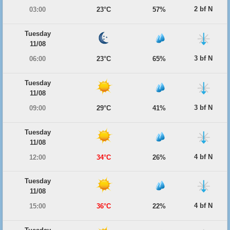
2 bf N
03:00
23°C
57%
Tuesday
11/08
3 bf N
06:00
23°C
65%
Tuesday
11/08
3 bf N
09:00
29°C
41%
Tuesday
11/08
4 bf N
12:00
34°C
26%
Tuesday
11/08
4 bf N
15:00
36°C
22%