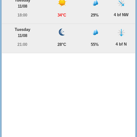
Tuesday
11/08
4 bf NW
18:00
34°C
29%
Tuesday
11/08
4 bf N
21:00
28°C
55%