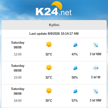
Kyllini
Last update 8/8/2026 10:14:17 AM
Saturday
08/08
3 bf NW
12:00
32°C
47%
Saturday
08/08
3 bf W
15:00
32°C
50%
Saturday
08/08
3 bf NW
18:00
30°C
57%