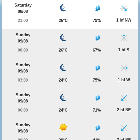
Saturday
08/08
1 bf NW
21:00
26°C
79%
Sunday
09/08
1 bf S
00:00
26°C
67%
Sunday
09/08
1 bf W
03:00
24°C
75%
Sunday
09/08
2 bf NE
06:00
24°C
71%
Sunday
09/08
3 bf NE