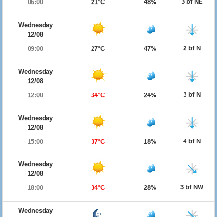
3 bf NE
06:00
21°C
48%
Wednesday
12/08
2 bf N
09:00
27°C
47%
Wednesday
12/08
3 bf N
12:00
34°C
24%
Wednesday
12/08
4 bf N
15:00
37°C
18%
Wednesday
12/08
3 bf NW
18:00
34°C
28%
Wednesday