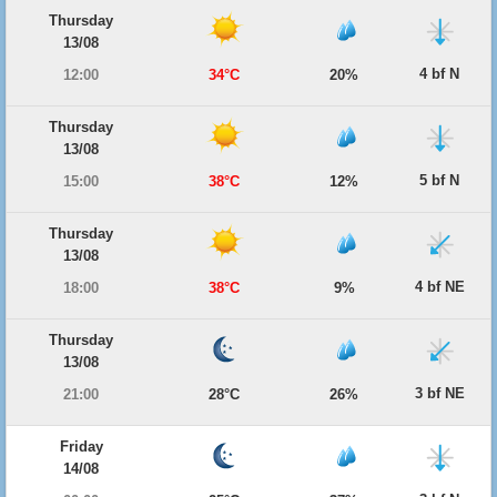
Thursday
13/08
4 bf N
12:00
34°C
20%
Thursday
13/08
5 bf N
15:00
38°C
12%
Thursday
13/08
4 bf NE
18:00
38°C
9%
Thursday
13/08
3 bf NE
21:00
28°C
26%
Friday
14/08