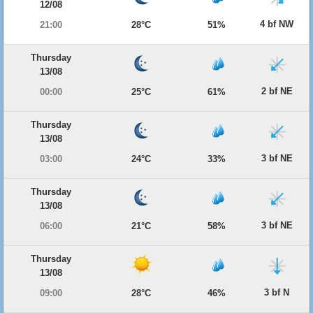
12/08
4 bf NW
21:00
28°C
51%
Thursday
13/08
2 bf NE
00:00
25°C
61%
Thursday
13/08
3 bf NE
03:00
24°C
33%
Thursday
13/08
3 bf NE
06:00
21°C
58%
Thursday
13/08
3 bf N
09:00
28°C
46%