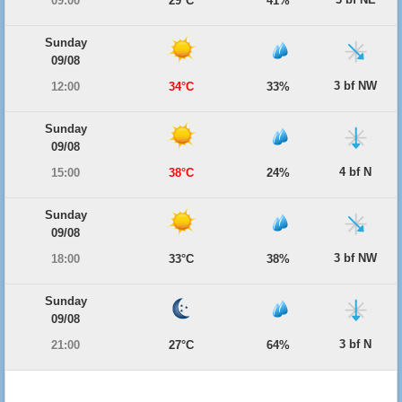
09:00
29°C
41%
Sunday
09/08
3 bf NW
12:00
34°C
33%
Sunday
09/08
4 bf N
15:00
38°C
24%
Sunday
09/08
3 bf NW
18:00
33°C
38%
Sunday
09/08
3 bf N
21:00
27°C
64%