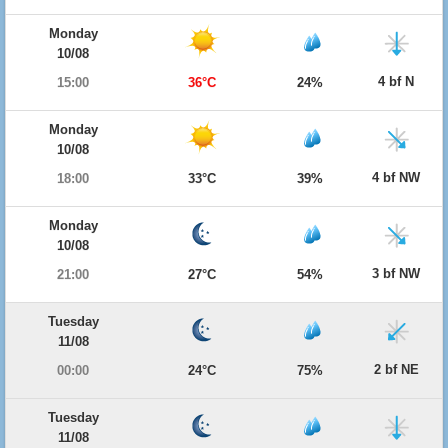
Monday
10/08
4 bf N
15:00
36°C
24%
Monday
10/08
4 bf NW
18:00
33°C
39%
Monday
10/08
3 bf NW
21:00
27°C
54%
Tuesday
11/08
2 bf NE
00:00
24°C
75%
Tuesday
11/08