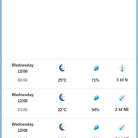
Wednesday
12/08
3 bf N
00:00
25°C
71%
Wednesday
12/08
2 bf NE
03:00
22°C
54%
Wednesday
12/08