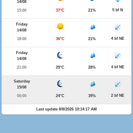
14/08
5 bf N
15:00
37°C
21%
Friday
14/08
4 bf NE
18:00
36°C
21%
Friday
14/08
4 bf NE
21:00
29°C
28%
Saturday
15/08
2 bf NE
00:00
24°C
39%
Last update 8/8/2026 10:14:17 AM