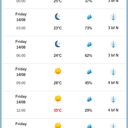
3 bf N
00:00
25°C
37%
Friday
14/08
3 bf N
03:00
23°C
73%
Friday
14/08
3 bf N
06:00
24°C
62%
Friday
14/08
4 bf N
09:00
28°C
45%
Friday
14/08
4 bf N
12:00
35°C
29%
Friday