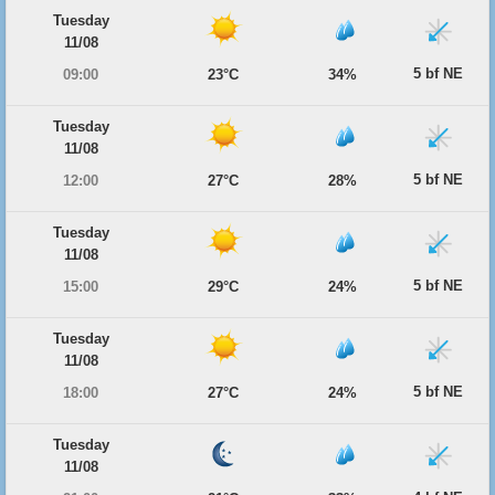
Tuesday
11/08
5 bf NE
09:00
23°C
34%
Tuesday
11/08
5 bf NE
12:00
27°C
28%
Tuesday
11/08
5 bf NE
15:00
29°C
24%
Tuesday
11/08
5 bf NE
18:00
27°C
24%
Tuesday
11/08