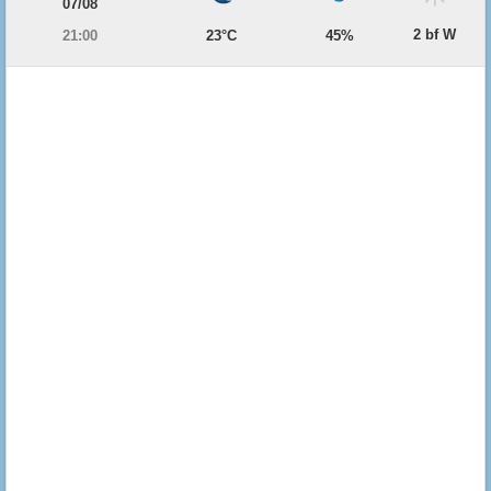
07/08
2 bf W
21:00
23°C
45%