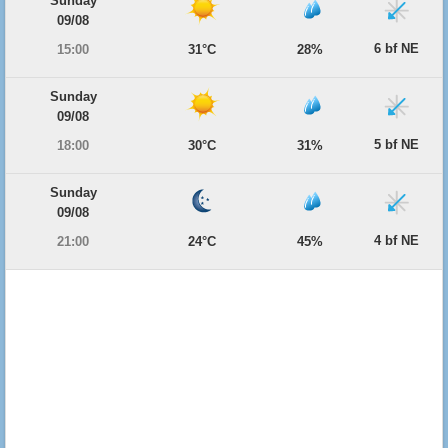
Sunday
09/08
6 bf NE
15:00
31°C
28%
Sunday
09/08
5 bf NE
18:00
30°C
31%
Sunday
09/08
4 bf NE
21:00
24°C
45%