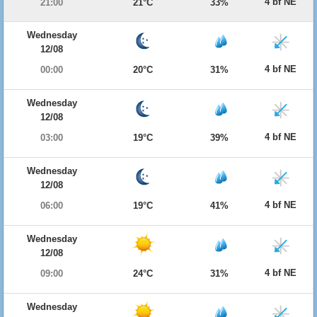
4 bf NE
21:00
21°C
33%
Wednesday
12/08
4 bf NE
00:00
20°C
31%
Wednesday
12/08
4 bf NE
03:00
19°C
39%
Wednesday
12/08
4 bf NE
06:00
19°C
41%
Wednesday
12/08
4 bf NE
09:00
24°C
31%
Wednesday