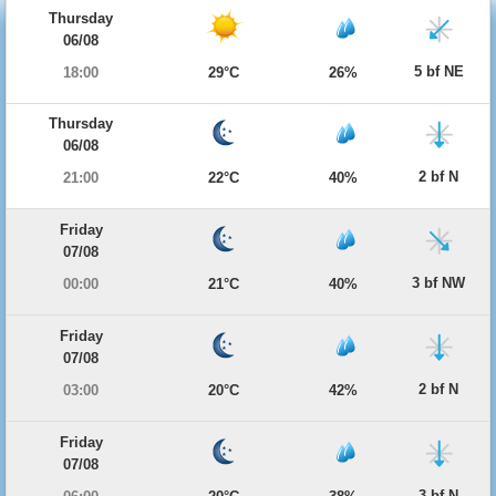
Thursday
06/08
5 bf NE
18:00
29°C
26%
Thursday
06/08
2 bf N
21:00
22°C
40%
Friday
07/08
3 bf NW
00:00
21°C
40%
Friday
07/08
2 bf N
03:00
20°C
42%
Friday
07/08
3 bf N