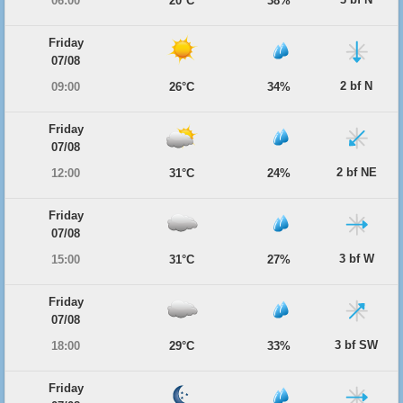
06:00
20°C
38%
Friday
07/08
2 bf N
09:00
26°C
34%
Friday
07/08
2 bf NE
12:00
31°C
24%
Friday
07/08
3 bf W
15:00
31°C
27%
Friday
07/08
3 bf SW
18:00
29°C
33%
Friday