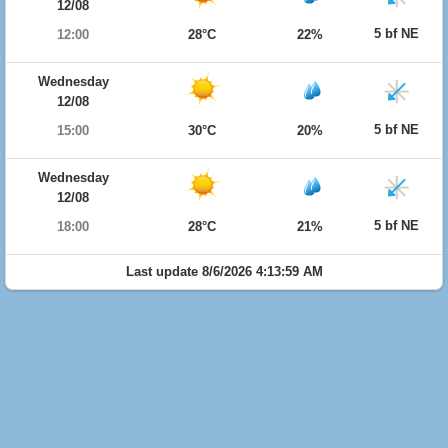
12/08
5 bf NE
12:00
28°C
22%
Wednesday
12/08
5 bf NE
15:00
30°C
20%
Wednesday
12/08
5 bf NE
18:00
28°C
21%
Last update 8/6/2026 4:13:59 AM