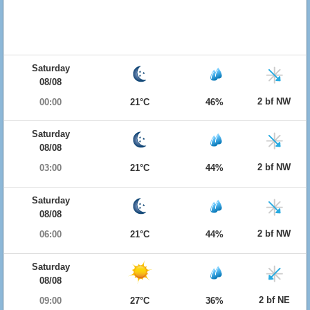
Saturday
08/08
2 bf NW
00:00
21°C
46%
Saturday
08/08
2 bf NW
03:00
21°C
44%
Saturday
08/08
2 bf NW
06:00
21°C
44%
Saturday
08/08
2 bf NE
09:00
27°C
36%