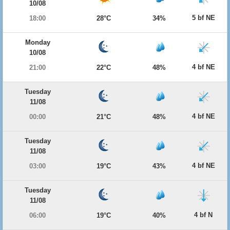
10/08
5 bf NE
18:00
28°C
34%
Monday
10/08
4 bf NE
21:00
22°C
48%
Tuesday
11/08
4 bf NE
00:00
21°C
48%
Tuesday
11/08
4 bf NE
03:00
19°C
43%
Tuesday
11/08
4 bf N
06:00
19°C
40%