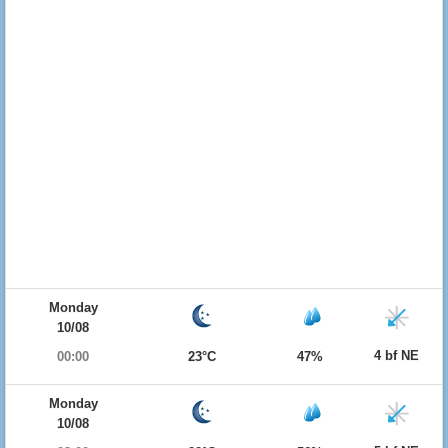
Monday
10/08
4 bf NE
00:00
23°C
47%
Monday
10/08