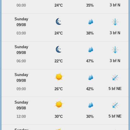
3 bf N
00:00
24°C
35%
Sunday
09/08
3 bf N
03:00
24°C
38%
Sunday
09/08
3 bf N
06:00
22°C
47%
Sunday
09/08
5 bf NE
09:00
26°C
42%
Sunday
09/08
5 bf NE
12:00
30°C
30%