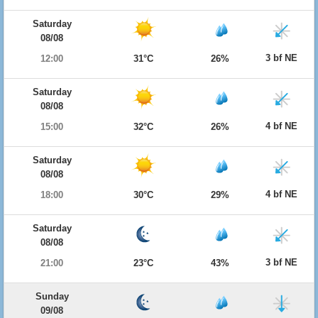
Saturday
08/08
3 bf NE
12:00
31°C
26%
Saturday
08/08
4 bf NE
15:00
32°C
26%
Saturday
08/08
4 bf NE
18:00
30°C
29%
Saturday
08/08
3 bf NE
21:00
23°C
43%
Sunday
09/08