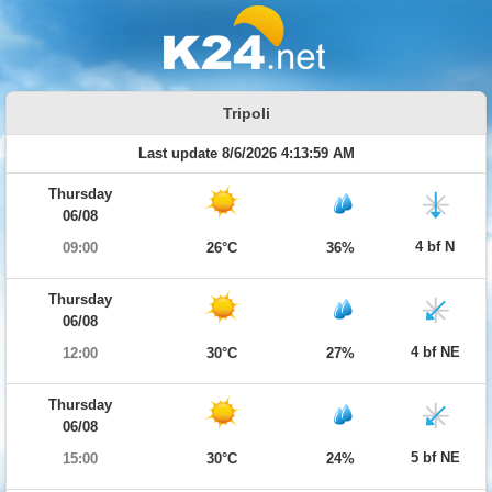
Tripoli
Last update 8/6/2026 4:13:59 AM
Thursday
06/08
4 bf N
09:00
26°C
36%
Thursday
06/08
4 bf NE
12:00
30°C
27%
Thursday
06/08
5 bf NE
15:00
30°C
24%