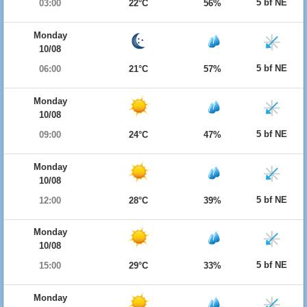
5 bf NE
03:00
22°C
56%
Monday
10/08
5 bf NE
06:00
21°C
57%
Monday
10/08
5 bf NE
09:00
24°C
47%
Monday
10/08
5 bf NE
12:00
28°C
39%
Monday
10/08
5 bf NE
15:00
29°C
33%
Monday