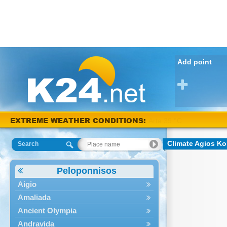
Add point
Arta 38
EXTREME WEATHER CONDITIONS:
°C
Climate Agios Ko
Search
Peloponnisos
Aigio
Amaliada
Ancient Olympia
Andravida