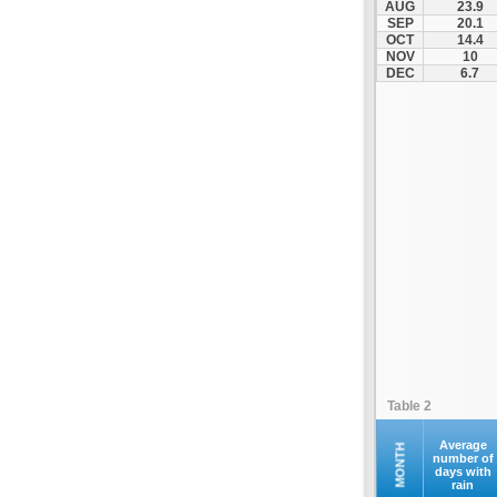
AUG
23.9
Kontovazaina
SEP
20.1
OCT
14.4
Korinthos
NOV
10
Koroni
DEC
6.7
Kranidi
Kyllini
Kyparissia
Leonidio
Loutraki
Megalopoli
Meligalas
Methoni
Monemvasia
Mykines
Nafplio
Table 2
Neapoli
Nemea
Average
MONTH
number of
days with
Oinountas
rain