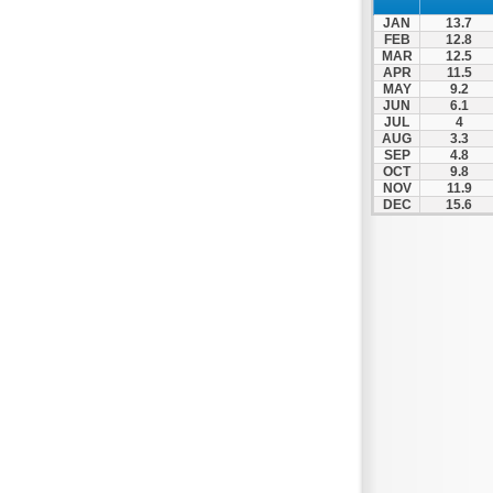
Patra
JAN
13.7
Pylos
FEB
12.8
MAR
12.5
Pyrgos
APR
11.5
MAY
9.2
Rio
JUN
6.1
Skala
JUL
4
AUG
3.3
Sparti
SEP
4.8
OCT
9.8
Stymfalia
NOV
11.9
DEC
15.6
Tegea
Tripoli
Vartholomio
Velo
Vrachnaiika
Vytina
Xylokastro
Zacharo