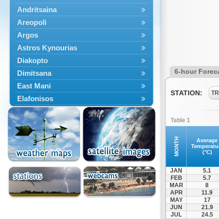
Andritsaina
Areopoli
Argos
Astros Kynourias
Diakopto
6-hour Forec
Dimitsana
East Mani
STATION:
TR
Elafonisos
Epidavros
Table 1
Ermioni
Falaisia
MONTH
Average
Temperatu
Farres
(°C)
Feneos
JAN
5.1
Filiatra
FEB
5.7
MAR
8
Gytheio
APR
11.9
Kalamata
MAY
17
JUN
21.9
Kalavryta
JUL
24.5