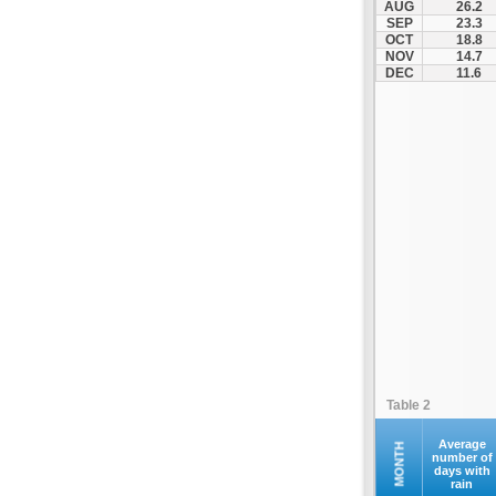
AUG
26.2
Kontovazaina
SEP
23.3
OCT
18.8
Korinthos
NOV
14.7
Koroni
DEC
11.6
Kranidi
Kyllini
Kyparissia
Leonidio
Loutraki
Megalopoli
Meligalas
Methoni
Monemvasia
Mykines
Nafplio
Table 2
Neapoli
Nemea
Average
MONTH
number of
days with
Oinountas
rain