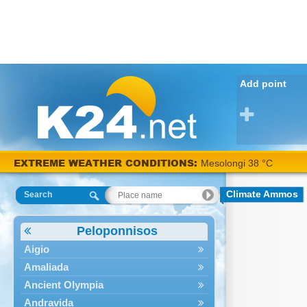
Add point
EXTREME WEATHER CONDITIONS:
Mesolongi 38 °C
Climate Ammos
Search
Peloponnisos
Aigio
Amaliada
Ancient Olympia
Andravida