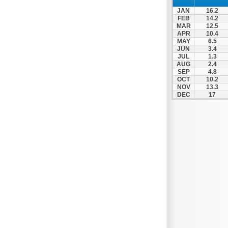
Patra
JAN
16.2
Pylos
FEB
14.2
MAR
12.5
Pyrgos
APR
10.4
MAY
6.5
Rio
JUN
3.4
Skala
JUL
1.3
AUG
2.4
Sparti
SEP
4.8
OCT
10.2
Stymfalia
NOV
13.3
DEC
17
Tegea
Tripoli
Vartholomio
Velo
Vrachnaiika
Vytina
Xylokastro
Zacharo