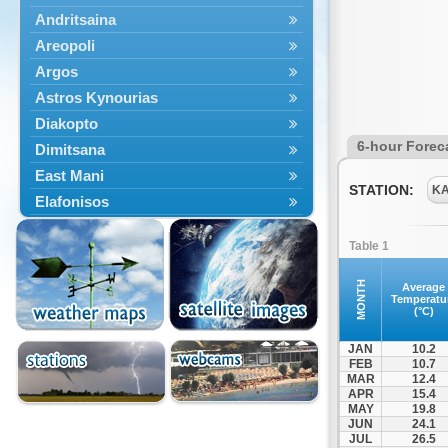
Andritsaina
Areopoli
Argos
Astros Kynourias
Diakopto
6-hour Forec
Dimitsana
East Mani
STATION:
K
Elafonisos
Epidavros
Table 1
Ermioni
Falaisia
MONTH
Average
Temperatu
Farres
(°C)
Feneos
JAN
10.2
Filiatra
FEB
10.7
MAR
12.4
Gytheio
APR
15.4
Kalamata
MAY
19.8
JUN
24.1
Kalavryta
JUL
26.5