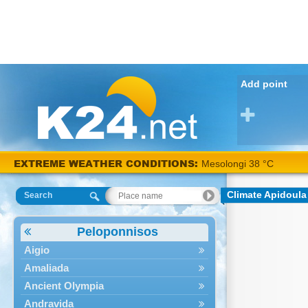
Add point
EXTREME WEATHER CONDITIONS:
Mesolongi 38 °C
Climate Apidoula
Search
Peloponnisos
Aigio
Amaliada
Ancient Olympia
Andravida