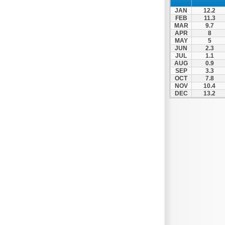
Patra
JAN
12.2
Pylos
FEB
11.3
MAR
9.7
Pyrgos
APR
8
MAY
5
Rio
JUN
2.3
Skala
JUL
1.1
AUG
0.9
Sparti
SEP
3.3
OCT
7.8
Stymfalia
NOV
10.4
DEC
13.2
Tegea
Tripoli
Vartholomio
Velo
Vrachnaiika
Vytina
Xylokastro
Zacharo