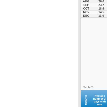
AUG
26.6
Kontovazaina
SEP
23.7
OCT
18.9
Korinthos
NOV
14.5
Koroni
DEC
11.4
Kranidi
Kyllini
Kyparissia
Leonidio
Loutraki
Megalopoli
Meligalas
Methoni
Monemvasia
Mykines
Nafplio
Table 2
Neapoli
Nemea
Average
MONTH
number of
days with
Oinountas
rain