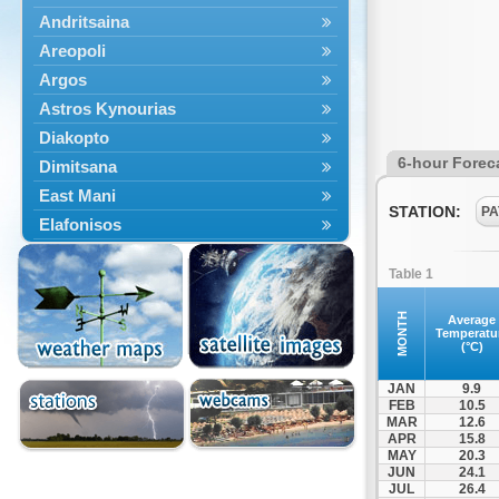
Andritsaina
Areopoli
Argos
Astros Kynourias
Diakopto
6-hour Forec
Dimitsana
East Mani
STATION:
PA
Elafonisos
Epidavros
Table 1
Ermioni
Falaisia
MONTH
Average
Temperatu
Farres
(°C)
Feneos
JAN
9.9
Filiatra
FEB
10.5
MAR
12.6
Gytheio
APR
15.8
Kalamata
MAY
20.3
JUN
24.1
Kalavryta
JUL
26.4