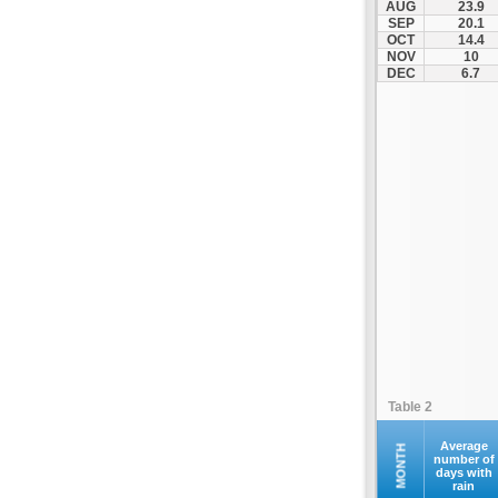
AUG
23.9
Kontovazaina
SEP
20.1
OCT
14.4
Korinthos
NOV
10
Koroni
DEC
6.7
Kranidi
Kyllini
Kyparissia
Leonidio
Loutraki
Megalopoli
Meligalas
Methoni
Monemvasia
Mykines
Nafplio
Table 2
Neapoli
Nemea
Average
MONTH
number of
days with
Oinountas
rain