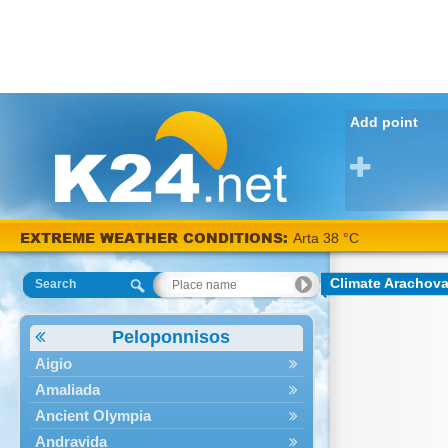
Add point
EXTREME WEATHER CONDITIONS:
Arta 38 °C
Climate Arachov
Search
Peloponnisos
Aigio
Amaliada
Ancient Olympia
Andravida