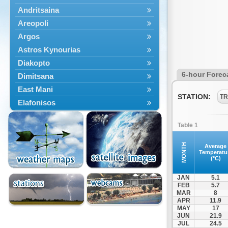
Andritsaina
Areopoli
Argos
Astros Kynourias
Diakopto
6-hour Forec
Dimitsana
East Mani
STATION:
TR
Elafonisos
Epidavros
Table 1
Ermioni
Falaisia
MONTH
Average
Temperatu
Farres
(°C)
Feneos
JAN
5.1
Filiatra
FEB
5.7
MAR
8
Gytheio
APR
11.9
Kalamata
MAY
17
JUN
21.9
Kalavryta
JUL
24.5