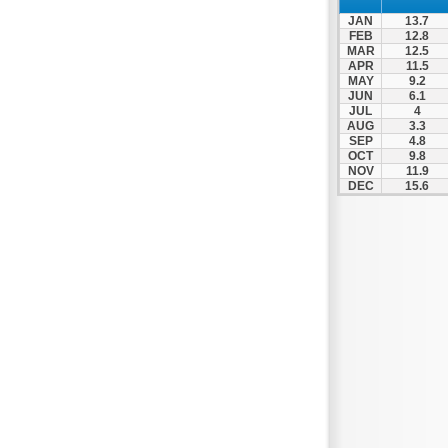
Patra
JAN
13.7
Pylos
FEB
12.8
MAR
12.5
Pyrgos
APR
11.5
MAY
9.2
Rio
JUN
6.1
Skala
JUL
4
AUG
3.3
Sparti
SEP
4.8
OCT
9.8
Stymfalia
NOV
11.9
DEC
15.6
Tegea
Tripoli
Vartholomio
Velo
Vrachnaiika
Vytina
Xylokastro
Zacharo