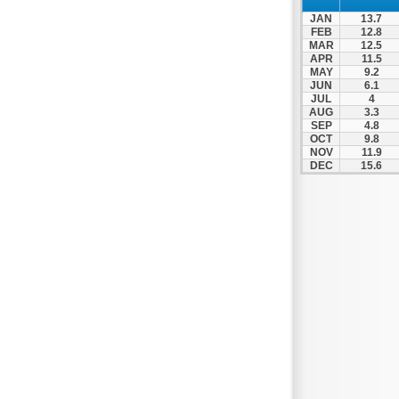
Patra
JAN
13.7
Pylos
FEB
12.8
MAR
12.5
Pyrgos
APR
11.5
MAY
9.2
Rio
JUN
6.1
Skala
JUL
4
AUG
3.3
Sparti
SEP
4.8
OCT
9.8
Stymfalia
NOV
11.9
DEC
15.6
Tegea
Tripoli
Vartholomio
Velo
Vrachnaiika
Vytina
Xylokastro
Zacharo