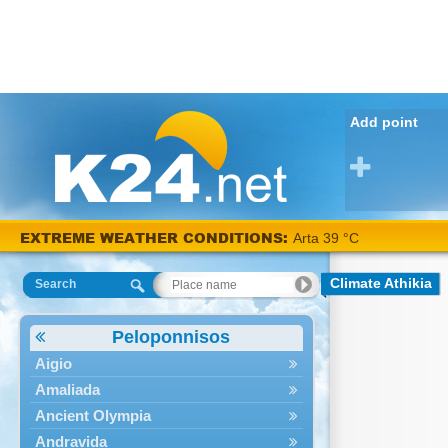
Add point
EXTREME WEATHER CONDITIONS:
Arta 39 °C
Climate Athikia
Search
Peloponnisos
Aigio
Amaliada
Ancient Olympia
Andravida