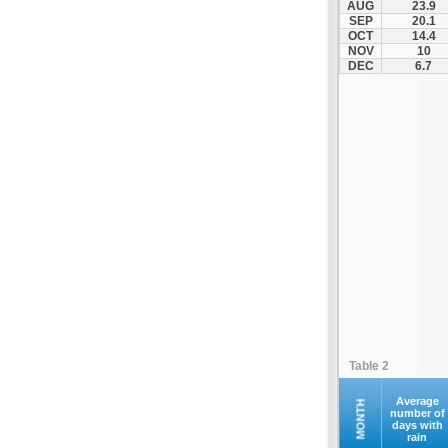
AUG
23.9
Kontovazaina
SEP
20.1
OCT
14.4
Korinthos
NOV
10
Koroni
DEC
6.7
Kranidi
Kyllini
Kyparissia
Leonidio
Loutraki
Megalopoli
Meligalas
Methoni
Monemvasia
Mykines
Nafplio
Table 2
Neapoli
Nemea
Average
MONTH
number of
days with
Oinountas
rain