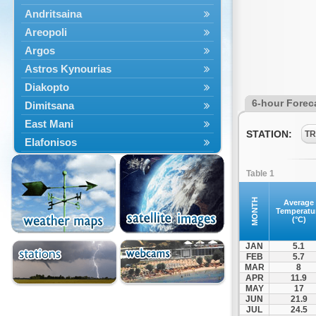
Andritsaina
Areopoli
Argos
Astros Kynourias
Diakopto
6-hour Forec
Dimitsana
East Mani
STATION:
TR
Elafonisos
Epidavros
Table 1
Ermioni
Falaisia
MONTH
Average
Temperatu
Farres
(°C)
Feneos
JAN
5.1
Filiatra
FEB
5.7
MAR
8
Gytheio
APR
11.9
Kalamata
MAY
17
JUN
21.9
Kalavryta
JUL
24.5