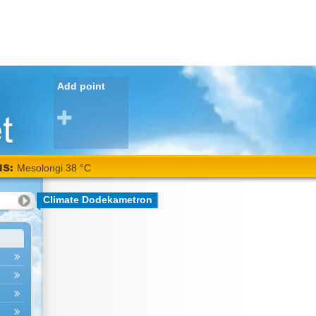
Add point
NS:
Mesolongi 38 °C
Climate Dodekametron