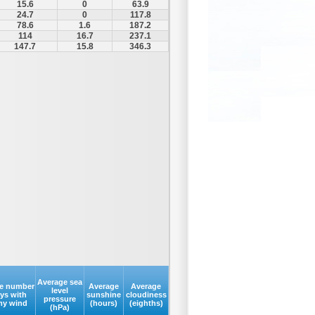
15.6
0
63.9
24.7
0
117.8
78.6
1.6
187.2
114
16.7
237.1
147.7
15.8
346.3
Average sea
e number
Average
Average
level
ays with
sunshine
cloudiness
pressure
my wind
(hours)
(eighths)
(hPa)