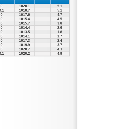
0
1020.1
5.1
0.1
1018.7
5.1
0
1017.6
4.7
0
1015.4
4.5
0
1015.7
3.8
0
1014.4
2.6
0
1013.5
1.8
0
1014.1
1.7
0
1017.3
2.4
0
1019.9
3.7
0
1020.7
4.3
0.1
1020.2
4.9