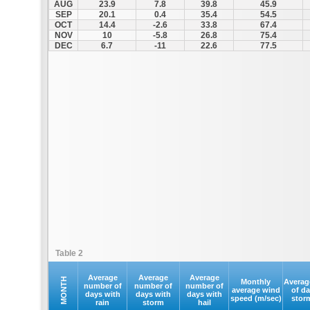
AUG
23.9
7.8
39.8
45.9
SEP
20.1
0.4
35.4
54.5
OCT
14.4
-2.6
33.8
67.4
NOV
10
-5.8
26.8
75.4
DEC
6.7
-11
22.6
77.5
Table 2
Average
Average
Average
MONTH
Monthly
Averag
number of
number of
number of
average wind
of d
days with
days with
days with
speed (m/sec)
stor
rain
storm
hail