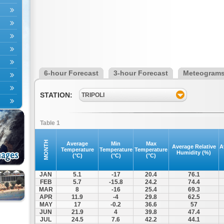
6-hour Forecast
3-hour Forecast
Meteogram
STATION:
TRIPOLI
Table 1
MONTH
Average
Min
Max
Average Relative
A
Temperature
Temperature
Temperature
Humidity (%)
(°C)
(°C)
(°C)
JAN
5.1
-17
20.4
76.1
FEB
5.7
-15.8
24.2
74.4
MAR
8
-16
25.4
69.3
APR
11.9
-4
29.8
62.5
MAY
17
-0.2
36.6
57
JUN
21.9
4
39.8
47.4
JUL
24.5
7.6
42.2
44.1