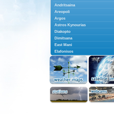
Andritsaina
Areopoli
Argos
Astros Kynourias
Diakopto
Dimitsana
East Mani
Elafonisos
Epidavros
Ermioni
Falaisia
Farres
Feneos
Filiatra
Gytheio
Kalamata
Kalavryta