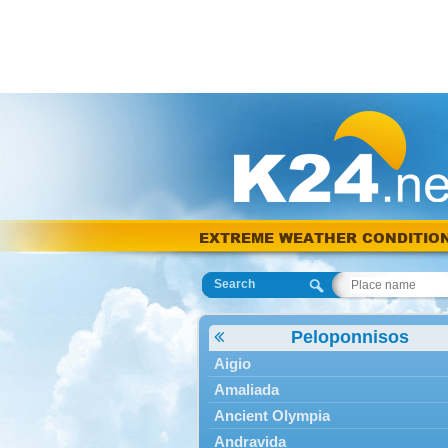
EXTREME WEATHER CONDITIO
Search
Peloponnisos
Aigio
Amaliada
Ancient Olympia
Andravida