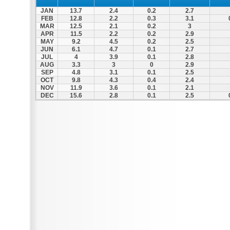
JAN
13.7
2.4
0.2
2.7
FEB
12.8
2.2
0.3
3.1
MAR
12.5
2.1
0.2
3
APR
11.5
2.2
0.2
2.9
MAY
9.2
4.5
0.2
2.5
JUN
6.1
4.7
0.1
2.7
JUL
4
3.9
0.1
2.8
AUG
3.3
3
0
2.9
SEP
4.8
3.1
0.1
2.5
OCT
9.8
4.3
0.4
2.4
NOV
11.9
3.6
0.1
2.1
DEC
15.6
2.8
0.1
2.5