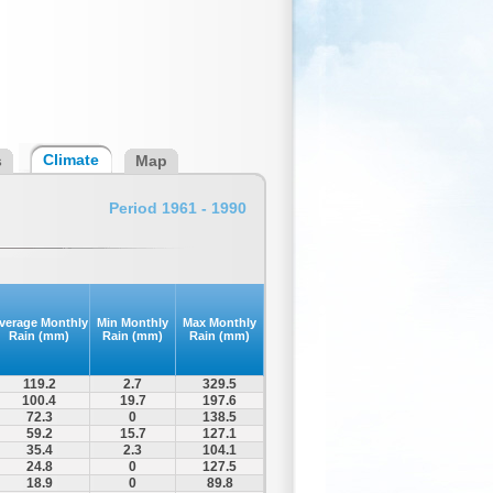
Climate
s
Map
Period 1961 - 1990
verage Monthly
Min Monthly
Max Monthly
Rain (mm)
Rain (mm)
Rain (mm)
119.2
2.7
329.5
100.4
19.7
197.6
72.3
0
138.5
59.2
15.7
127.1
35.4
2.3
104.1
24.8
0
127.5
18.9
0
89.8