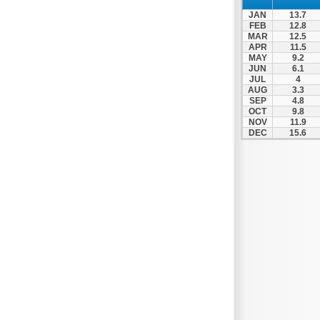
Patra
JAN
13.7
Pylos
FEB
12.8
MAR
12.5
Pyrgos
APR
11.5
MAY
9.2
Rio
JUN
6.1
Skala
JUL
4
AUG
3.3
Sparti
SEP
4.8
OCT
9.8
Stymfalia
NOV
11.9
DEC
15.6
Tegea
Tripoli
Vartholomio
Velo
Vrachnaiika
Vytina
Xylokastro
Zacharo