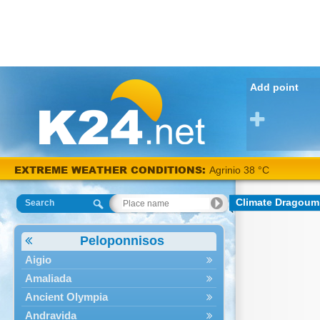
Add point
EXTREME WEATHER CONDITIONS:
Agrinio 38 °C
Climate Dragoum
Search
Peloponnisos
Aigio
Amaliada
Ancient Olympia
Andravida