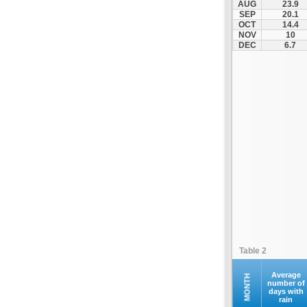
AUG
23.9
Kontovazaina
SEP
20.1
OCT
14.4
Korinthos
NOV
10
Koroni
DEC
6.7
Kranidi
Kyllini
Kyparissia
Leonidio
Loutraki
Megalopoli
Meligalas
Methoni
Monemvasia
Mykines
Nafplio
Table 2
Neapoli
Nemea
Average
MONTH
number of
days with
Oinountas
rain