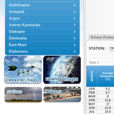
Andritsaina
Areopoli
Argos
Astros Kynourias
Diakopto
6-hour Forec
Dimitsana
East Mani
STATION:
TR
Elafonisos
Epidavros
Table 1
Ermioni
Falaisia
MONTH
Average
Temperatu
Farres
(°C)
Feneos
JAN
5.1
Filiatra
FEB
5.7
MAR
8
Gytheio
APR
11.9
Kalamata
MAY
17
JUN
21.9
Kalavryta
JUL
24.5