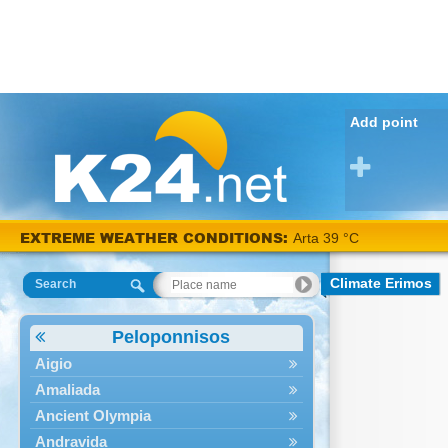
Add point
EXTREME WEATHER CONDITIONS:
Arta 39 °C
Climate Erimos
Search
Peloponnisos
Aigio
Amaliada
Ancient Olympia
Andravida