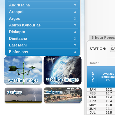
Andritsaina
Areopoli
Argos
Astros Kynourias
Diakopto
6-hour Forec
Dimitsana
East Mani
STATION:
K
Elafonisos
Epidavros
Table 1
Ermioni
Falaisia
MONTH
Average
Temperatu
Farres
(°C)
Feneos
JAN
10.2
Filiatra
FEB
10.7
MAR
12.4
Gytheio
APR
15.4
Kalamata
MAY
19.8
JUN
24.1
Kalavryta
JUL
26.5