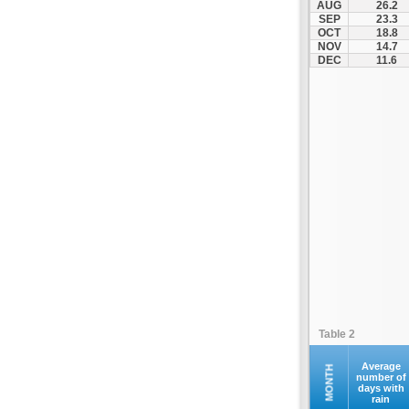
AUG
26.2
Kontovazaina
SEP
23.3
OCT
18.8
Korinthos
NOV
14.7
Koroni
DEC
11.6
Kranidi
Kyllini
Kyparissia
Leonidio
Loutraki
Megalopoli
Meligalas
Methoni
Monemvasia
Mykines
Nafplio
Table 2
Neapoli
Nemea
Average
MONTH
number of
days with
Oinountas
rain