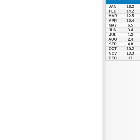
Patra
JAN
16.2
Pylos
FEB
14.2
MAR
12.5
Pyrgos
APR
10.4
MAY
6.5
Rio
JUN
3.4
Skala
JUL
1.3
AUG
2.4
Sparti
SEP
4.8
OCT
10.2
Stymfalia
NOV
13.3
DEC
17
Tegea
Tripoli
Vartholomio
Velo
Vrachnaiika
Vytina
Xylokastro
Zacharo