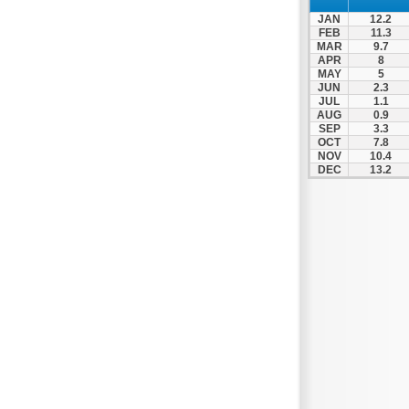
Patra
JAN
12.2
Pylos
FEB
11.3
MAR
9.7
Pyrgos
APR
8
MAY
5
Rio
JUN
2.3
Skala
JUL
1.1
AUG
0.9
Sparti
SEP
3.3
OCT
7.8
Stymfalia
NOV
10.4
DEC
13.2
Tegea
Tripoli
Vartholomio
Velo
Vrachnaiika
Vytina
Xylokastro
Zacharo