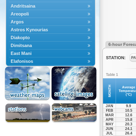
Andritsaina
Areopoli
Argos
Astros Kynourias
Diakopto
6-hour Forec
Dimitsana
East Mani
STATION:
PA
Elafonisos
Epidavros
Table 1
Ermioni
Falaisia
MONTH
Average
Temperatu
Farres
(°C)
Feneos
JAN
9.9
Filiatra
FEB
10.5
MAR
12.6
Gytheio
APR
15.8
Kalamata
MAY
20.3
JUN
24.1
Kalavryta
JUL
26.4