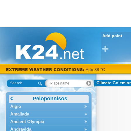
Add point
EXTREME WEATHER CONDITIONS:
Arta 38 °C
Climate Golemio
Search
Peloponnisos
Aigio
Amaliada
Ancient Olympia
Andravida