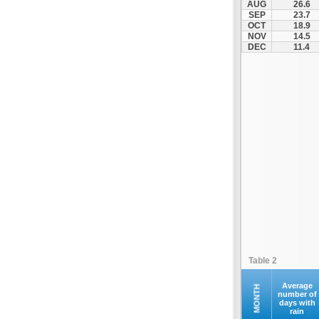
AUG
26.6
Kontovazaina
SEP
23.7
OCT
18.9
Korinthos
NOV
14.5
Koroni
DEC
11.4
Kranidi
Kyllini
Kyparissia
Leonidio
Loutraki
Megalopoli
Meligalas
Methoni
Monemvasia
Mykines
Nafplio
Table 2
Neapoli
Nemea
Average
MONTH
number of
days with
Oinountas
rain