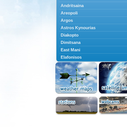
Andritsaina
Areopoli
Argos
Astros Kynourias
Diakopto
Dimitsana
East Mani
Elafonisos
Epidavros
Ermioni
Falaisia
Farres
Feneos
Filiatra
Gytheio
Kalamata
Kalavryta