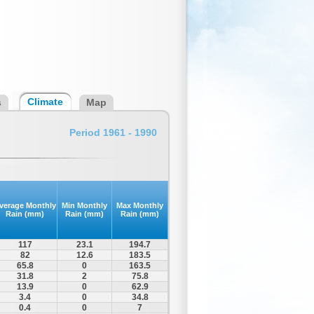
Climate
s
Map
Period 1961 - 1990
verage Monthly
Min Monthly
Max Monthly
Rain (mm)
Rain (mm)
Rain (mm)
117
23.1
194.7
82
12.6
183.5
65.8
0
163.5
31.8
2
75.8
13.9
0
62.9
3.4
0
34.8
0.4
0
7