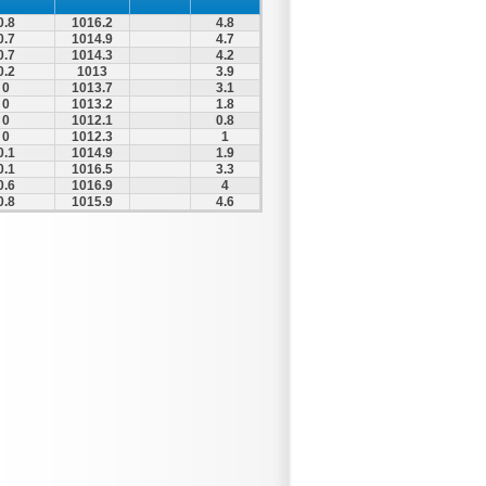
0.8
1016.2
4.8
0.7
1014.9
4.7
0.7
1014.3
4.2
0.2
1013
3.9
0
1013.7
3.1
0
1013.2
1.8
0
1012.1
0.8
0
1012.3
1
0.1
1014.9
1.9
0.1
1016.5
3.3
0.6
1016.9
4
0.8
1015.9
4.6