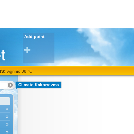
Add point
NS:
Agrinio 38 °C
Climate Kakorrevma