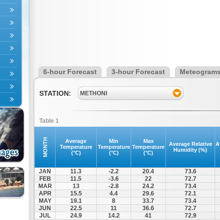
6-hour Forecast
3-hour Forecast
Meteogram
STATION:
METHONI
Table 1
MONTH
Average
Min
Max
Average Relative
A
Temperature
Temperature
Temperature
Humidity (%)
(°C)
(°C)
(°C)
JAN
11.3
-2.2
20.4
73.6
FEB
11.5
-3.6
22
72.7
MAR
13
-2.8
24.2
73.4
APR
15.5
4.4
29.6
72.1
MAY
19.1
8
33.7
73.4
JUN
22.5
11
36.6
72.7
JUL
24.9
14.2
41
72.9