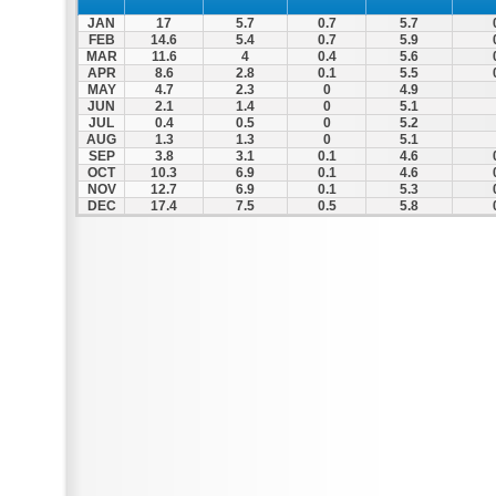
JAN
17
5.7
0.7
5.7
FEB
14.6
5.4
0.7
5.9
MAR
11.6
4
0.4
5.6
APR
8.6
2.8
0.1
5.5
MAY
4.7
2.3
0
4.9
JUN
2.1
1.4
0
5.1
JUL
0.4
0.5
0
5.2
AUG
1.3
1.3
0
5.1
SEP
3.8
3.1
0.1
4.6
OCT
10.3
6.9
0.1
4.6
NOV
12.7
6.9
0.1
5.3
DEC
17.4
7.5
0.5
5.8