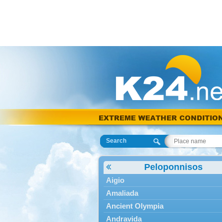
EXTREME WEATHER CONDITIO
Search
Peloponnisos
Aigio
Amaliada
Ancient Olympia
Andravida