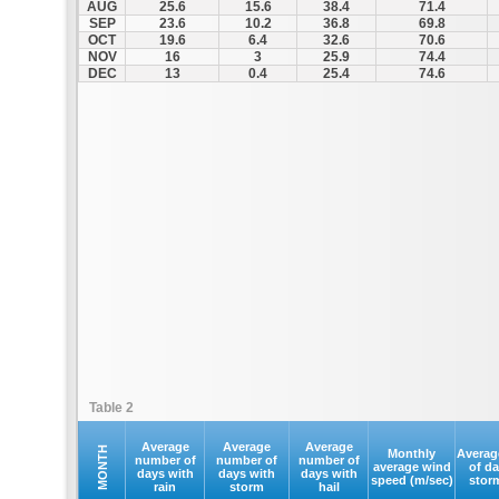
AUG
25.6
15.6
38.4
71.4
SEP
23.6
10.2
36.8
69.8
OCT
19.6
6.4
32.6
70.6
NOV
16
3
25.9
74.4
DEC
13
0.4
25.4
74.6
Table 2
Average
Average
Average
MONTH
Monthly
Averag
number of
number of
number of
average wind
of d
days with
days with
days with
speed (m/sec)
stor
rain
storm
hail