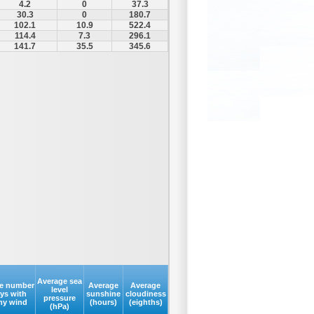
4.2
0
37.3
30.3
0
180.7
102.1
10.9
522.4
114.4
7.3
296.1
141.7
35.5
345.6
Average sea
e number
Average
Average
level
ays with
sunshine
cloudiness
pressure
my wind
(hours)
(eighths)
(hPa)