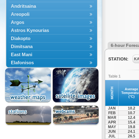
Andritsaina
Areopoli
Argos
Astros Kynourias
Diakopto
6-hour Forec
Dimitsana
East Mani
STATION:
K
Elafonisos
Epidavros
Table 1
Ermioni
Falaisia
MONTH
Average
Temperatu
Farres
(°C)
Feneos
JAN
10.2
Filiatra
FEB
10.7
MAR
12.4
Gytheio
APR
15.4
Kalamata
MAY
19.8
JUN
24.1
Kalavryta
JUL
26.5