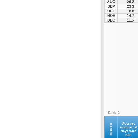
AUG
26.2
Kontovazaina
SEP
23.3
OCT
18.8
Korinthos
NOV
14.7
Koroni
DEC
11.6
Kranidi
Kyllini
Kyparissia
Leonidio
Loutraki
Megalopoli
Meligalas
Methoni
Monemvasia
Mykines
Nafplio
Table 2
Neapoli
Nemea
Average
MONTH
number of
days with
Oinountas
rain