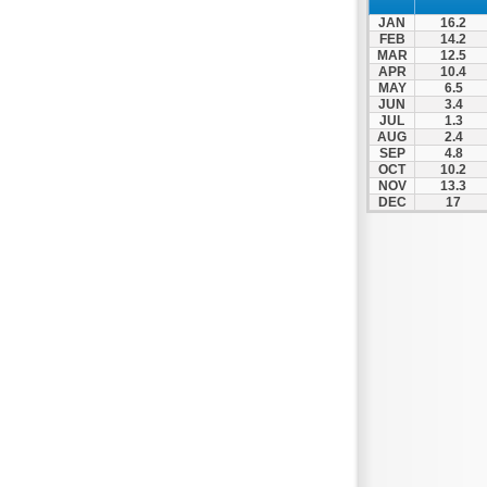
Patra
JAN
16.2
Pylos
FEB
14.2
MAR
12.5
Pyrgos
APR
10.4
MAY
6.5
Rio
JUN
3.4
Skala
JUL
1.3
AUG
2.4
Sparti
SEP
4.8
OCT
10.2
Stymfalia
NOV
13.3
DEC
17
Tegea
Tripoli
Vartholomio
Velo
Vrachnaiika
Vytina
Xylokastro
Zacharo