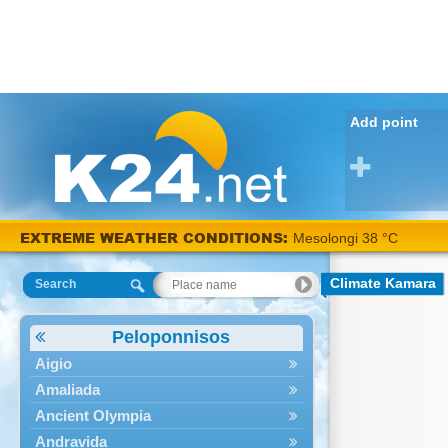
Add point
EXTREME WEATHER CONDITIONS:
Mesolongi 38 °C
Climate Kamara
Search
Peloponnisos
Aigio
Amaliada
Ancient Olympia
Andravida