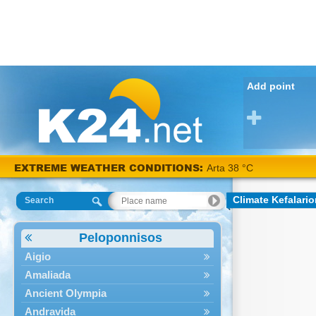
Add point
EXTREME WEATHER CONDITIONS:
Arta 38 °C
Climate Kefalari
Search
Peloponnisos
Aigio
Amaliada
Ancient Olympia
Andravida