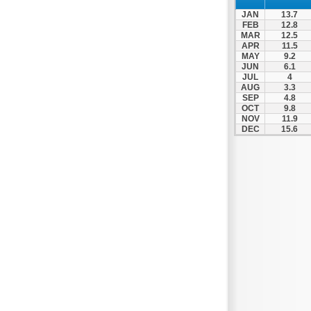
Patra
JAN
13.7
Pylos
FEB
12.8
MAR
12.5
Pyrgos
APR
11.5
MAY
9.2
Rio
JUN
6.1
Skala
JUL
4
AUG
3.3
Sparti
SEP
4.8
OCT
9.8
Stymfalia
NOV
11.9
DEC
15.6
Tegea
Tripoli
Vartholomio
Velo
Vrachnaiika
Vytina
Xylokastro
Zacharo