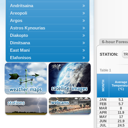
Andritsaina
Areopoli
Argos
Astros Kynourias
Diakopto
6-hour Forec
Dimitsana
East Mani
STATION:
TR
Elafonisos
Epidavros
Table 1
Ermioni
Falaisia
MONTH
Average
Temperatu
Farres
(°C)
Feneos
JAN
5.1
Filiatra
FEB
5.7
MAR
8
Gytheio
APR
11.9
Kalamata
MAY
17
JUN
21.9
Kalavryta
JUL
24.5