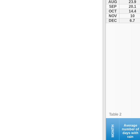
AUG
23.9
Kontovazaina
SEP
20.1
OCT
14.4
Korinthos
NOV
10
Koroni
DEC
6.7
Kranidi
Kyllini
Kyparissia
Leonidio
Loutraki
Megalopoli
Meligalas
Methoni
Monemvasia
Mykines
Nafplio
Table 2
Neapoli
Nemea
Average
MONTH
number of
days with
Oinountas
rain