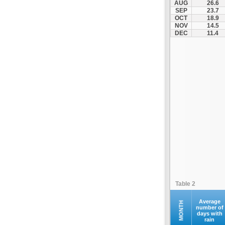
AUG
26.6
Kontovazaina
SEP
23.7
OCT
18.9
Korinthos
NOV
14.5
Koroni
DEC
11.4
Kranidi
Kyllini
Kyparissia
Leonidio
Loutraki
Megalopoli
Meligalas
Methoni
Monemvasia
Mykines
Nafplio
Table 2
Neapoli
Nemea
Average
MONTH
number of
days with
Oinountas
rain