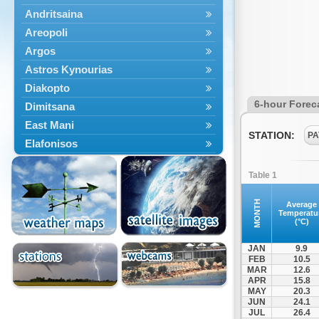
Andritsaina
Areopoli
Argos
Astros Kynourias
Diakopto
6-hour Forec
Dimitsana
East Mani
STATION:
PA
Elafonisos
Epidavros
Table 1
Ermioni
Falaisia
MONTH
Average
Temperatu
Farres
(°C)
Feneos
JAN
9.9
Filiatra
FEB
10.5
MAR
12.6
Gytheio
APR
15.8
Kalamata
MAY
20.3
JUN
24.1
Kalavryta
JUL
26.4