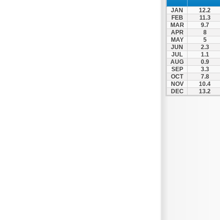
Patra
JAN
12.2
Pylos
FEB
11.3
MAR
9.7
Pyrgos
APR
8
MAY
5
Rio
JUN
2.3
Skala
JUL
1.1
AUG
0.9
Sparti
SEP
3.3
OCT
7.8
Stymfalia
NOV
10.4
DEC
13.2
Tegea
Tripoli
Vartholomio
Velo
Vrachnaiika
Vytina
Xylokastro
Zacharo