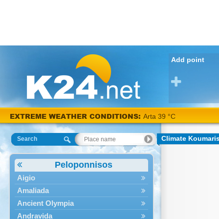
Add point
EXTREME WEATHER CONDITIONS:
Arta 39 °C
Climate Koumari
Search
Peloponnisos
Aigio
Amaliada
Ancient Olympia
Andravida