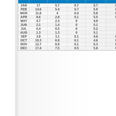
JAN
17
5.7
0.7
5.7
FEB
14.6
5.4
0.7
5.9
MAR
11.6
4
0.4
5.6
APR
8.6
2.8
0.1
5.5
MAY
4.7
2.3
0
4.9
JUN
2.1
1.4
0
5.1
JUL
0.4
0.5
0
5.2
AUG
1.3
1.3
0
5.1
SEP
3.8
3.1
0.1
4.6
OCT
10.3
6.9
0.1
4.6
NOV
12.7
6.9
0.1
5.3
DEC
17.4
7.5
0.5
5.8