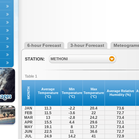
6-hour Forecast
3-hour Forecast
Meteogram
STATION:
METHONI
Table 1
MONTH
Average
Min
Max
Average Relative
A
Temperature
Temperature
Temperature
Humidity (%)
(°C)
(°C)
(°C)
JAN
11.3
-2.2
20.4
73.6
FEB
11.5
-3.6
22
72.7
MAR
13
-2.8
24.2
73.4
APR
15.5
4.4
29.6
72.1
MAY
19.1
8
33.7
73.4
JUN
22.5
11
36.6
72.7
JUL
24.9
14.2
41
72.9