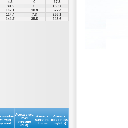
4.2
0
37.3
30.3
0
180.7
102.1
10.9
522.4
114.4
7.3
296.1
141.7
35.5
345.6
Average sea
e number
Average
Average
level
ays with
sunshine
cloudiness
pressure
my wind
(hours)
(eighths)
(hPa)