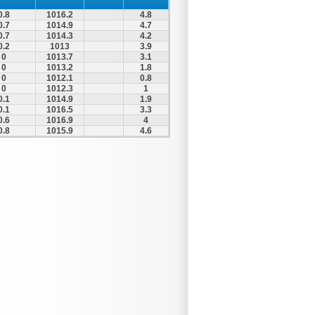
0.8
1016.2
4.8
0.7
1014.9
4.7
0.7
1014.3
4.2
0.2
1013
3.9
0
1013.7
3.1
0
1013.2
1.8
0
1012.1
0.8
0
1012.3
1
0.1
1014.9
1.9
0.1
1016.5
3.3
0.6
1016.9
4
0.8
1015.9
4.6