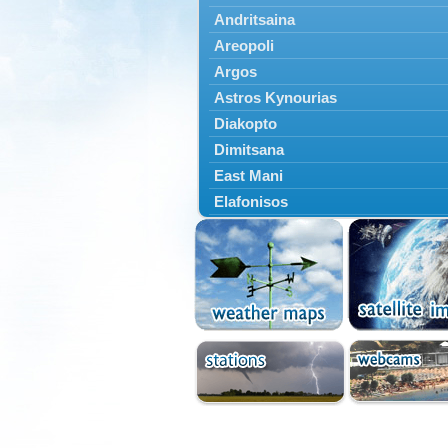
Andritsaina
Areopoli
Argos
Astros Kynourias
Diakopto
Dimitsana
East Mani
Elafonisos
Epidavros
Ermioni
Falaisia
Farres
Feneos
Filiatra
Gytheio
Kalamata
Kalavryta