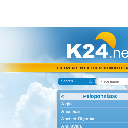
EXTREME WEATHER CONDITIO
Search
Peloponnisos
Aigio
Amaliada
Ancient Olympia
Andravida