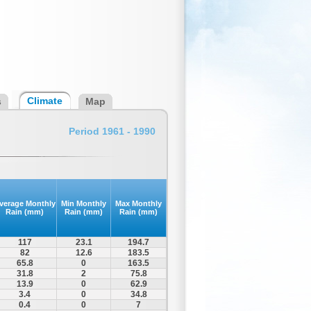
Climate
s
Map
Period 1961 - 1990
verage Monthly
Min Monthly
Max Monthly
Rain (mm)
Rain (mm)
Rain (mm)
117
23.1
194.7
82
12.6
183.5
65.8
0
163.5
31.8
2
75.8
13.9
0
62.9
3.4
0
34.8
0.4
0
7