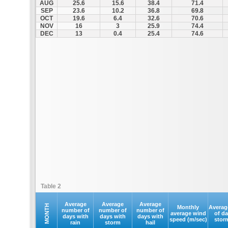
AUG
25.6
15.6
38.4
71.4
SEP
23.6
10.2
36.8
69.8
OCT
19.6
6.4
32.6
70.6
NOV
16
3
25.9
74.4
DEC
13
0.4
25.4
74.6
Table 2
Average
Average
Average
MONTH
Monthly
Averag
number of
number of
number of
average wind
of d
days with
days with
days with
speed (m/sec)
stor
rain
storm
hail