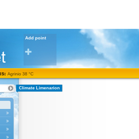
Add point
NS:
Agrinio 38 °C
Climate Limenarion