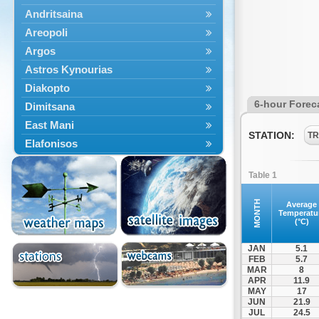
Andritsaina
Areopoli
Argos
Astros Kynourias
Diakopto
6-hour Forec
Dimitsana
East Mani
STATION:
TR
Elafonisos
Epidavros
Table 1
Ermioni
Falaisia
MONTH
Average
Temperatu
Farres
(°C)
Feneos
JAN
5.1
Filiatra
FEB
5.7
MAR
8
Gytheio
APR
11.9
Kalamata
MAY
17
JUN
21.9
Kalavryta
JUL
24.5