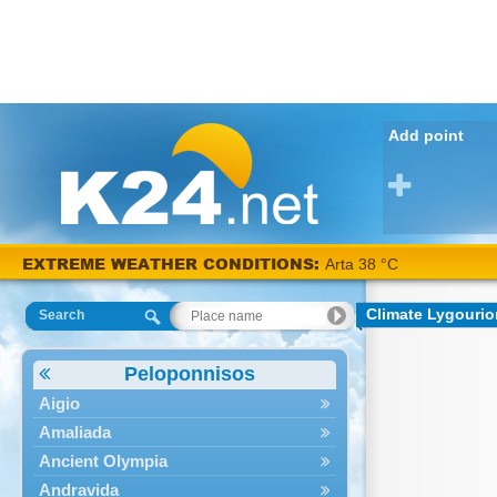
Add point
EXTREME WEATHER CONDITIONS:
Arta 38 °C
Climate Lygourio
Search
Peloponnisos
Aigio
Amaliada
Ancient Olympia
Andravida