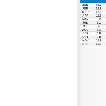
Patra
JAN
13.7
Pylos
FEB
12.8
MAR
12.5
Pyrgos
APR
11.5
MAY
9.2
Rio
JUN
6.1
Skala
JUL
4
AUG
3.3
Sparti
SEP
4.8
OCT
9.8
Stymfalia
NOV
11.9
DEC
15.6
Tegea
Tripoli
Vartholomio
Velo
Vrachnaiika
Vytina
Xylokastro
Zacharo