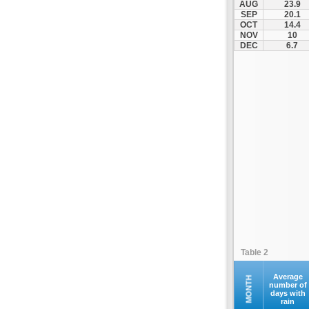
AUG
23.9
Kontovazaina
SEP
20.1
OCT
14.4
Korinthos
NOV
10
Koroni
DEC
6.7
Kranidi
Kyllini
Kyparissia
Leonidio
Loutraki
Megalopoli
Meligalas
Methoni
Monemvasia
Mykines
Nafplio
Table 2
Neapoli
Nemea
Average
MONTH
number of
days with
Oinountas
rain