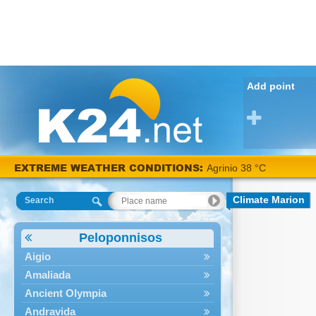
Add point
EXTREME WEATHER CONDITIONS:
Agrinio 38 °C
Climate Marion
Search
Peloponnisos
Aigio
Amaliada
Ancient Olympia
Andravida