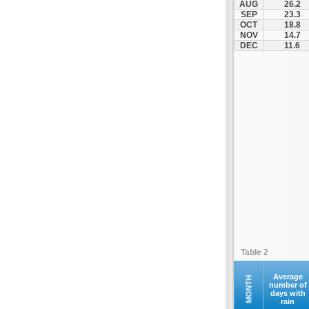
AUG
26.2
Kontovazaina
SEP
23.3
OCT
18.8
Korinthos
NOV
14.7
Koroni
DEC
11.6
Kranidi
Kyllini
Kyparissia
Leonidio
Loutraki
Megalopoli
Meligalas
Methoni
Monemvasia
Mykines
Nafplio
Table 2
Neapoli
Nemea
Average
MONTH
number of
days with
Oinountas
rain