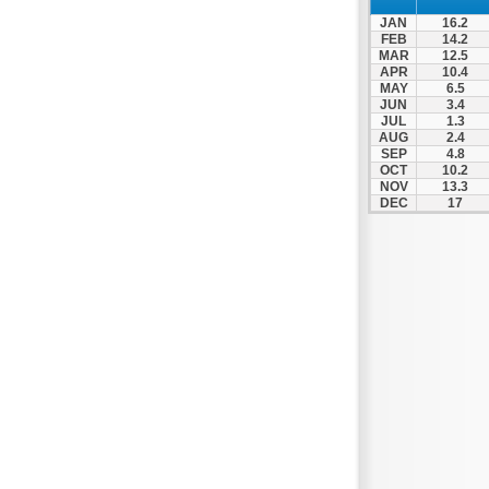
Patra
JAN
16.2
Pylos
FEB
14.2
MAR
12.5
Pyrgos
APR
10.4
MAY
6.5
Rio
JUN
3.4
Skala
JUL
1.3
AUG
2.4
Sparti
SEP
4.8
OCT
10.2
Stymfalia
NOV
13.3
DEC
17
Tegea
Tripoli
Vartholomio
Velo
Vrachnaiika
Vytina
Xylokastro
Zacharo