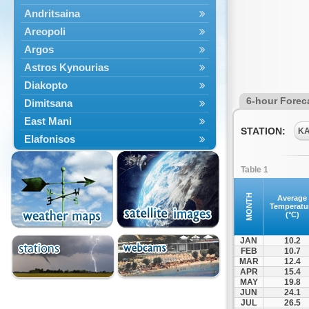
Andritsaina
Areopoli
Argos
Astros Kynourias
Diakopto
6-hour Forec
Dimitsana
East Mani
STATION:
K
Elafonisos
Epidavros
Table 1
Ermioni
Falaisia
MONTH
Average
Temperatu
Farres
(°C)
Feneos
JAN
10.2
Filiatra
FEB
10.7
MAR
12.4
Gytheio
APR
15.4
Kalamata
MAY
19.8
JUN
24.1
Kalavryta
JUL
26.5