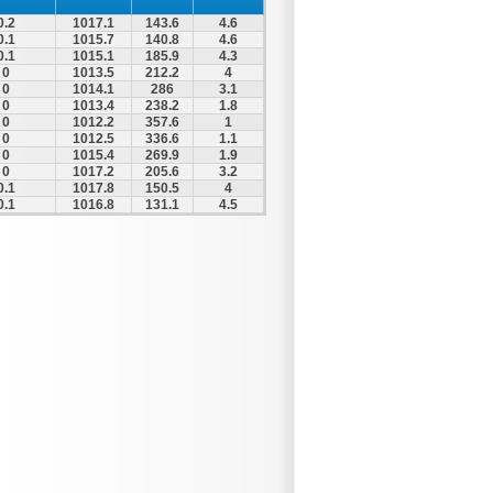
0.2
1017.1
143.6
4.6
0.1
1015.7
140.8
4.6
0.1
1015.1
185.9
4.3
0
1013.5
212.2
4
0
1014.1
286
3.1
0
1013.4
238.2
1.8
0
1012.2
357.6
1
0
1012.5
336.6
1.1
0
1015.4
269.9
1.9
0
1017.2
205.6
3.2
0.1
1017.8
150.5
4
0.1
1016.8
131.1
4.5