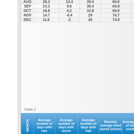
AUG
26.2
12.4
39.4
60.6
SEP
23.3
9.6
38.4
64.9
OCT
18.8
4.2
32.8
69.6
NOV
14.7
-0.4
29
74.7
DEC
11.6
-2
26
74.9
Table 2
Average
Average
Average
MONTH
Monthly
Averag
number of
number of
number of
average wind
of d
days with
days with
days with
speed (m/sec)
stor
rain
storm
hail