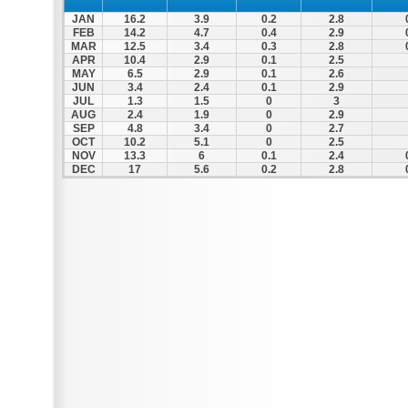
JAN
16.2
3.9
0.2
2.8
FEB
14.2
4.7
0.4
2.9
MAR
12.5
3.4
0.3
2.8
APR
10.4
2.9
0.1
2.5
MAY
6.5
2.9
0.1
2.6
JUN
3.4
2.4
0.1
2.9
JUL
1.3
1.5
0
3
AUG
2.4
1.9
0
2.9
SEP
4.8
3.4
0
2.7
OCT
10.2
5.1
0
2.5
NOV
13.3
6
0.1
2.4
DEC
17
5.6
0.2
2.8