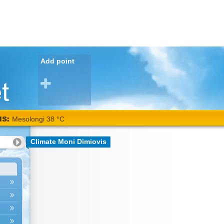
Add point
NS:
Mesolongi 38 °C
Climate Moni Dimiovis