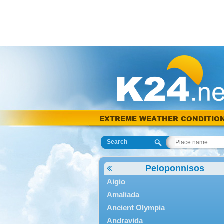
EXTREME WEATHER CONDITIO
Search
Peloponnisos
Aigio
Amaliada
Ancient Olympia
Andravida