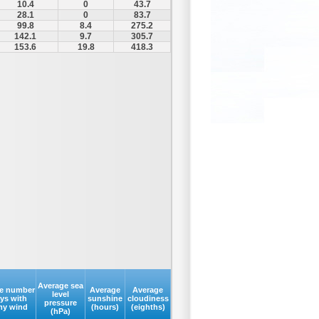
10.4
0
43.7
28.1
0
83.7
99.8
8.4
275.2
142.1
9.7
305.7
153.6
19.8
418.3
Average sea
e number
Average
Average
level
ays with
sunshine
cloudiness
pressure
my wind
(hours)
(eighths)
(hPa)