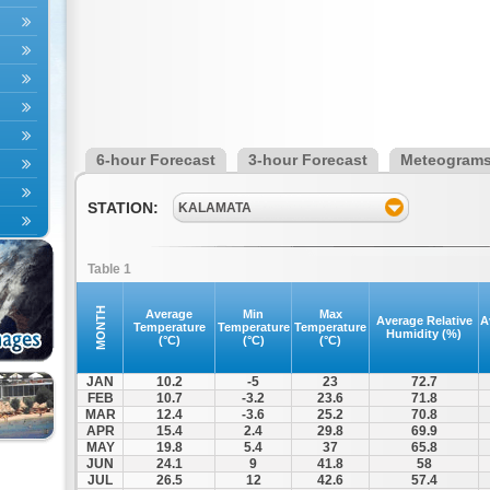
6-hour Forecast
3-hour Forecast
Meteogram
STATION:
KALAMATA
Table 1
MONTH
Average
Min
Max
Average Relative
A
Temperature
Temperature
Temperature
Humidity (%)
(°C)
(°C)
(°C)
JAN
10.2
-5
23
72.7
FEB
10.7
-3.2
23.6
71.8
MAR
12.4
-3.6
25.2
70.8
APR
15.4
2.4
29.8
69.9
MAY
19.8
5.4
37
65.8
JUN
24.1
9
41.8
58
JUL
26.5
12
42.6
57.4