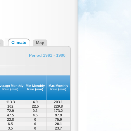
Climate
s
Map
Period 1961 - 1990
verage Monthly
Min Monthly
Max Monthly
Rain (mm)
Rain (mm)
Rain (mm)
113.3
4.9
203.1
102
22.5
229.8
72.9
0.1
173.2
47.5
4.5
97.9
22.8
0
75.9
6.5
0
20.1
3.5
0
23.7