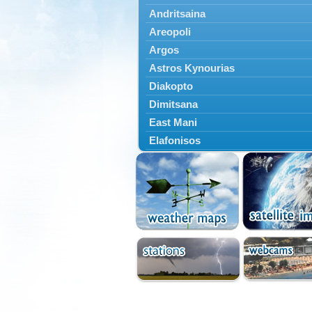
Andritsaina
Areopoli
Argos
Astros Kynourias
Diakopto
Dimitsana
East Mani
Elafonisos
Epidavros
Ermioni
Falaisia
Farres
Feneos
Filiatra
Gytheio
Kalamata
Kalavryta