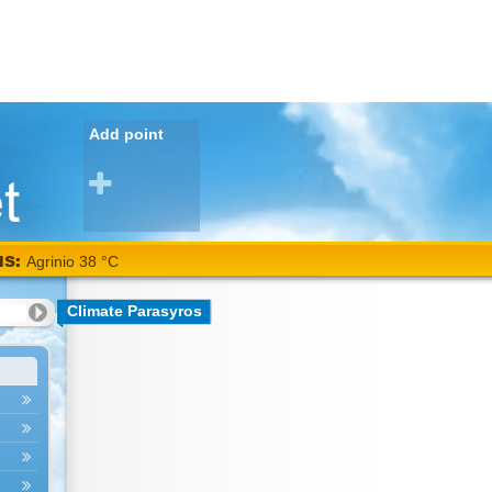
Add point
NS:
Agrinio 38 °C
Climate Parasyros