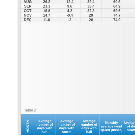
AUG
26.2
12.4
39.4
60.6
SEP
23.3
9.6
38.4
64.9
OCT
18.8
4.2
32.8
69.6
NOV
14.7
-0.4
29
74.7
DEC
11.6
-2
26
74.9
Table 2
Average
Average
Average
MONTH
Monthly
Averag
number of
number of
number of
average wind
of d
days with
days with
days with
speed (m/sec)
stor
rain
storm
hail