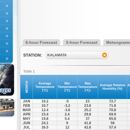
6-hour Forecast
3-hour Forecast
Meteogram
STATION:
KALAMATA
Table 1
MONTH
Average
Min
Max
Average Relative
A
Temperature
Temperature
Temperature
Humidity (%)
(°C)
(°C)
(°C)
JAN
10.2
-5
23
72.7
FEB
10.7
-3.2
23.6
71.8
MAR
12.4
-3.6
25.2
70.8
APR
15.4
2.4
29.8
69.9
MAY
19.8
5.4
37
65.8
JUN
24.1
9
41.8
58
JUL
26.5
12
42.6
57.4