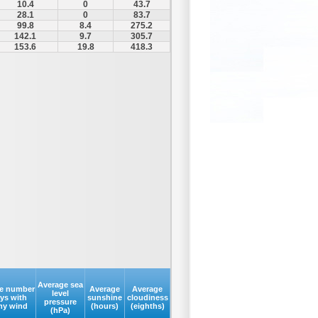
10.4
0
43.7
28.1
0
83.7
99.8
8.4
275.2
142.1
9.7
305.7
153.6
19.8
418.3
Average sea
e number
Average
Average
level
ays with
sunshine
cloudiness
pressure
my wind
(hours)
(eighths)
(hPa)