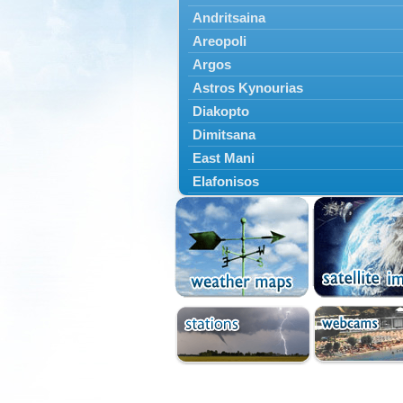
Andritsaina
Areopoli
Argos
Astros Kynourias
Diakopto
Dimitsana
East Mani
Elafonisos
Epidavros
Ermioni
Falaisia
Farres
Feneos
Filiatra
Gytheio
Kalamata
Kalavryta