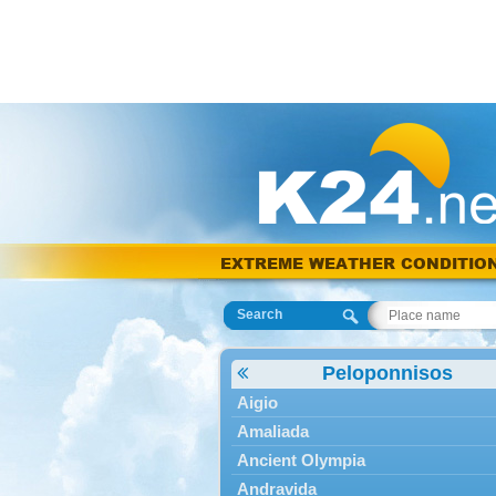
EXTREME WEATHER CONDITIO
Search
Peloponnisos
Aigio
Amaliada
Ancient Olympia
Andravida