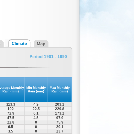
Climate
s
Map
Period 1961 - 1990
verage Monthly
Min Monthly
Max Monthly
Rain (mm)
Rain (mm)
Rain (mm)
113.3
4.9
203.1
102
22.5
229.8
72.9
0.1
173.2
47.5
4.5
97.9
22.8
0
75.9
6.5
0
20.1
3.5
0
23.7