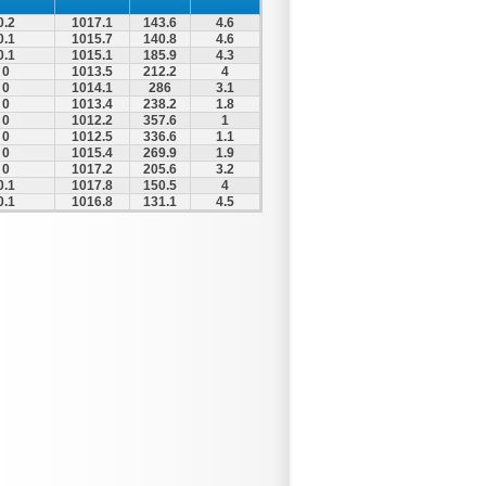
0.2
1017.1
143.6
4.6
0.1
1015.7
140.8
4.6
0.1
1015.1
185.9
4.3
0
1013.5
212.2
4
0
1014.1
286
3.1
0
1013.4
238.2
1.8
0
1012.2
357.6
1
0
1012.5
336.6
1.1
0
1015.4
269.9
1.9
0
1017.2
205.6
3.2
0.1
1017.8
150.5
4
0.1
1016.8
131.1
4.5