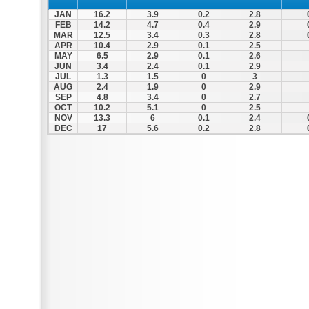
JAN
16.2
3.9
0.2
2.8
FEB
14.2
4.7
0.4
2.9
MAR
12.5
3.4
0.3
2.8
APR
10.4
2.9
0.1
2.5
MAY
6.5
2.9
0.1
2.6
JUN
3.4
2.4
0.1
2.9
JUL
1.3
1.5
0
3
AUG
2.4
1.9
0
2.9
SEP
4.8
3.4
0
2.7
OCT
10.2
5.1
0
2.5
NOV
13.3
6
0.1
2.4
DEC
17
5.6
0.2
2.8