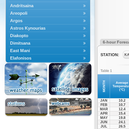
Andritsaina
Areopoli
Argos
Astros Kynourias
Diakopto
6-hour Forec
Dimitsana
East Mani
STATION:
K
Elafonisos
Epidavros
Table 1
Ermioni
Falaisia
MONTH
Average
Temperatu
Farres
(°C)
Feneos
JAN
10.2
Filiatra
FEB
10.7
MAR
12.4
Gytheio
APR
15.4
Kalamata
MAY
19.8
JUN
24.1
Kalavryta
JUL
26.5