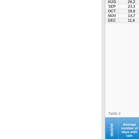
AUG
26.2
Kontovazaina
SEP
23.3
OCT
18.8
Korinthos
NOV
14.7
Koroni
DEC
11.6
Kranidi
Kyllini
Kyparissia
Leonidio
Loutraki
Megalopoli
Meligalas
Methoni
Monemvasia
Mykines
Nafplio
Table 2
Neapoli
Nemea
Average
MONTH
number of
days with
Oinountas
rain