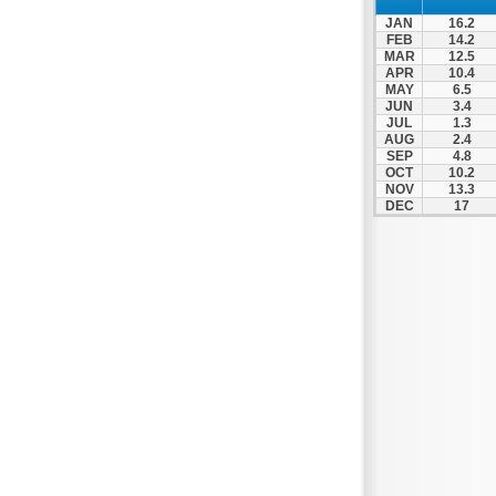
Patra
JAN
16.2
Pylos
FEB
14.2
MAR
12.5
Pyrgos
APR
10.4
MAY
6.5
Rio
JUN
3.4
Skala
JUL
1.3
AUG
2.4
Sparti
SEP
4.8
OCT
10.2
Stymfalia
NOV
13.3
DEC
17
Tegea
Tripoli
Vartholomio
Velo
Vrachnaiika
Vytina
Xylokastro
Zacharo