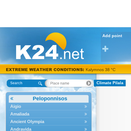
Add point
EXTREME WEATHER CONDITIONS:
Kalymnos 38 °C
Climate Pilala
Search
Peloponnisos
Aigio
Amaliada
Ancient Olympia
Andravida