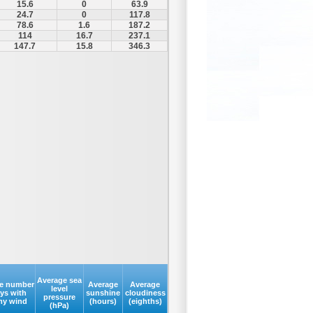
15.6
0
63.9
24.7
0
117.8
78.6
1.6
187.2
114
16.7
237.1
147.7
15.8
346.3
Average sea
e number
Average
Average
level
ays with
sunshine
cloudiness
pressure
my wind
(hours)
(eighths)
(hPa)