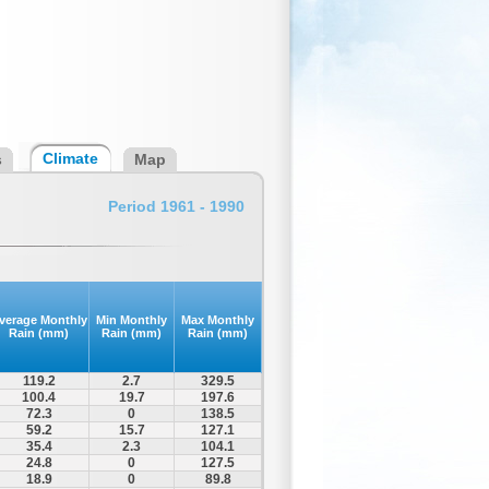
Climate
s
Map
Period 1961 - 1990
verage Monthly
Min Monthly
Max Monthly
Rain (mm)
Rain (mm)
Rain (mm)
119.2
2.7
329.5
100.4
19.7
197.6
72.3
0
138.5
59.2
15.7
127.1
35.4
2.3
104.1
24.8
0
127.5
18.9
0
89.8