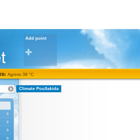
Add point
NS:
Agrinio 38 °C
Climate Poullakida