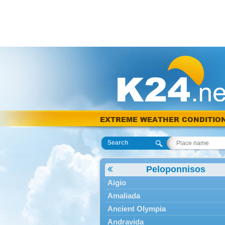
EXTREME WEATHER CONDITIO
Search
Peloponnisos
Aigio
Amaliada
Ancient Olympia
Andravida