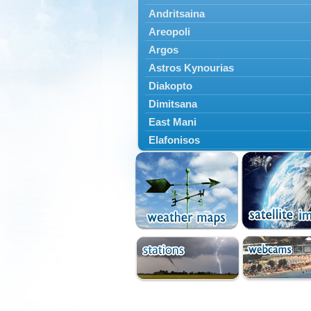
Andritsaina
Areopoli
Argos
Astros Kynourias
Diakopto
Dimitsana
East Mani
Elafonisos
Epidavros
Ermioni
Falaisia
Farres
Feneos
Filiatra
Gytheio
Kalamata
Kalavryta