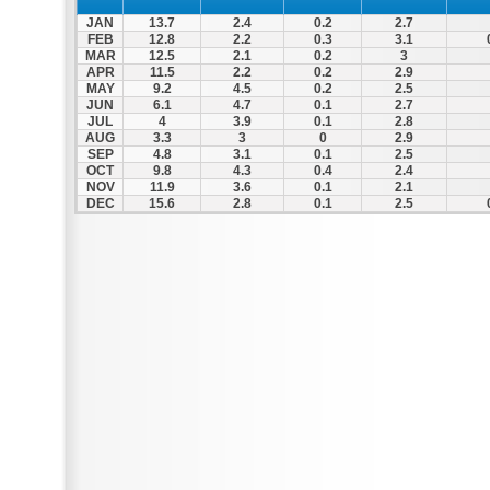
JAN
13.7
2.4
0.2
2.7
FEB
12.8
2.2
0.3
3.1
MAR
12.5
2.1
0.2
3
APR
11.5
2.2
0.2
2.9
MAY
9.2
4.5
0.2
2.5
JUN
6.1
4.7
0.1
2.7
JUL
4
3.9
0.1
2.8
AUG
3.3
3
0
2.9
SEP
4.8
3.1
0.1
2.5
OCT
9.8
4.3
0.4
2.4
NOV
11.9
3.6
0.1
2.1
DEC
15.6
2.8
0.1
2.5