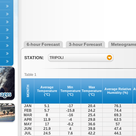
6-hour Forecast
3-hour Forecast
Meteogram
STATION:
TRIPOLI
Table 1
MONTH
Average
Min
Max
Average Relative
A
Temperature
Temperature
Temperature
Humidity (%)
(°C)
(°C)
(°C)
JAN
5.1
-17
20.4
76.1
FEB
5.7
-15.8
24.2
74.4
MAR
8
-16
25.4
69.3
APR
11.9
-4
29.8
62.5
MAY
17
-0.2
36.6
57
JUN
21.9
4
39.8
47.4
JUL
24.5
7.6
42.2
44.1