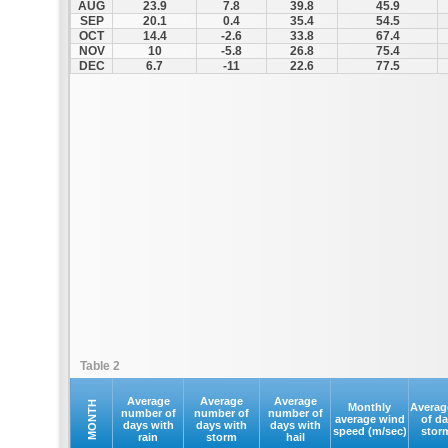
AUG
23.9
7.8
39.8
45.9
SEP
20.1
0.4
35.4
54.5
OCT
14.4
-2.6
33.8
67.4
NOV
10
-5.8
26.8
75.4
DEC
6.7
-11
22.6
77.5
Table 2
Average
Average
Average
MONTH
Monthly
Averag
number of
number of
number of
average wind
of d
days with
days with
days with
speed (m/sec)
stor
rain
storm
hail