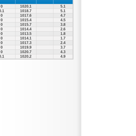
0
1020.1
5.1
0.1
1018.7
5.1
0
1017.6
4.7
0
1015.4
4.5
0
1015.7
3.8
0
1014.4
2.6
0
1013.5
1.8
0
1014.1
1.7
0
1017.3
2.4
0
1019.9
3.7
0
1020.7
4.3
0.1
1020.2
4.9