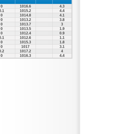
0
1016.6
4.3
0.1
1015.2
4.4
0
1014.8
4.1
0
1013.2
3.8
0
1013.7
3
0
1013.5
1.9
0
1012.4
0.9
0.1
1012.6
1.1
0
1015.3
1.8
0
1017
3.1
0.2
1017.2
4
0
1016.3
4.4