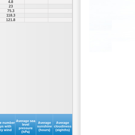
4.8
23
75.3
118.3
121.8
Average sea
e number
Average
Average
level
ays with
sunshine
cloudiness
pressure
my wind
(hours)
(eighths)
(hPa)