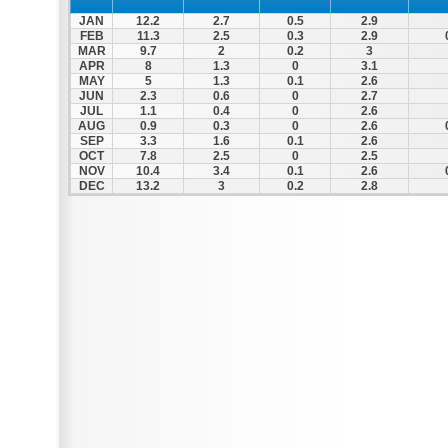
JAN
12.2
2.7
0.5
2.9
FEB
11.3
2.5
0.3
2.9
MAR
9.7
2
0.2
3
APR
8
1.3
0
3.1
MAY
5
1.3
0.1
2.6
JUN
2.3
0.6
0
2.7
JUL
1.1
0.4
0
2.6
AUG
0.9
0.3
0
2.6
SEP
3.3
1.6
0.1
2.6
OCT
7.8
2.5
0
2.5
NOV
10.4
3.4
0.1
2.6
DEC
13.2
3
0.2
2.8