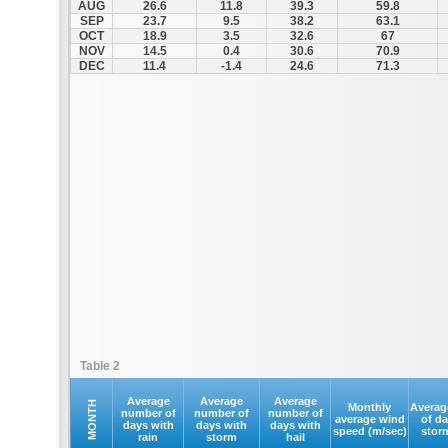
AUG
26.6
11.8
39.3
59.8
SEP
23.7
9.5
38.2
63.1
OCT
18.9
3.5
32.6
67
NOV
14.5
0.4
30.6
70.9
DEC
11.4
-1.4
24.6
71.3
Table 2
Average
Average
Average
MONTH
Monthly
Averag
number of
number of
number of
average wind
of d
days with
days with
days with
speed (m/sec)
stor
rain
storm
hail