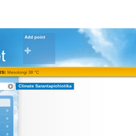
Add point
NS:
Mesolongi 38 °C
Climate Sarantapichiotika