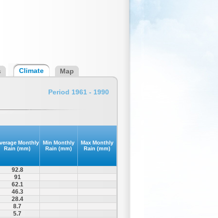
Climate
s
Map
Period 1961 - 1990
verage Monthly
Min Monthly
Max Monthly
Rain (mm)
Rain (mm)
Rain (mm)
92.8
91
62.1
46.3
28.4
8.7
5.7