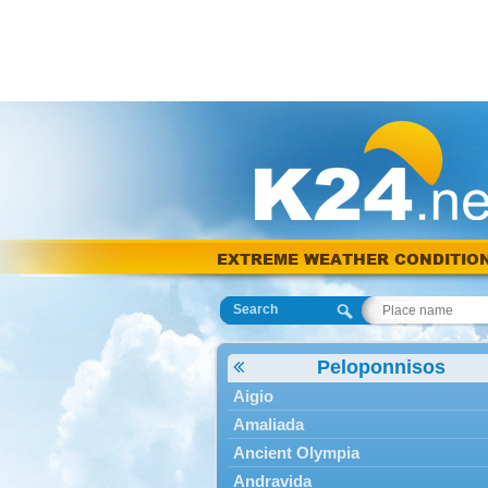
EXTREME WEATHER CONDITIO
Search
Peloponnisos
Aigio
Amaliada
Ancient Olympia
Andravida