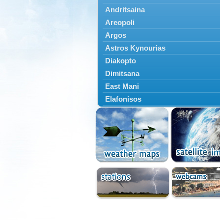
Andritsaina
Areopoli
Argos
Astros Kynourias
Diakopto
Dimitsana
East Mani
Elafonisos
Epidavros
Ermioni
Falaisia
Farres
Feneos
Filiatra
Gytheio
Kalamata
Kalavryta