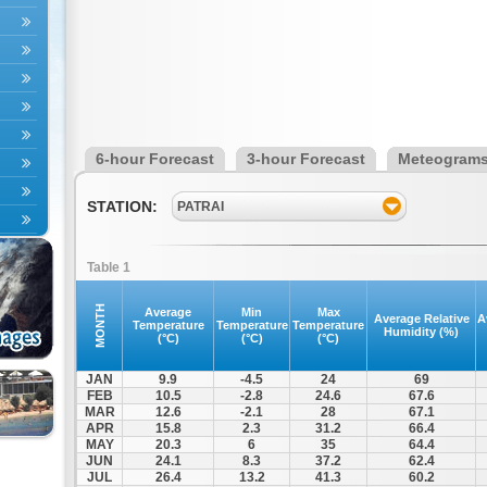
6-hour Forecast
3-hour Forecast
Meteogram
STATION:
PATRAI
Table 1
MONTH
Average
Min
Max
Average Relative
A
Temperature
Temperature
Temperature
Humidity (%)
(°C)
(°C)
(°C)
JAN
9.9
-4.5
24
69
FEB
10.5
-2.8
24.6
67.6
MAR
12.6
-2.1
28
67.1
APR
15.8
2.3
31.2
66.4
MAY
20.3
6
35
64.4
JUN
24.1
8.3
37.2
62.4
JUL
26.4
13.2
41.3
60.2