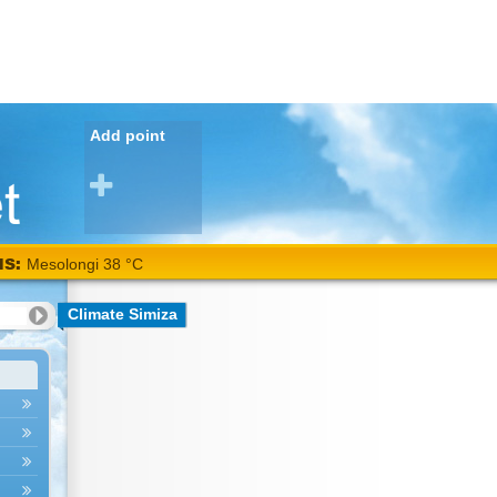
Add point
NS:
Mesolongi 38 °C
Climate Simiza