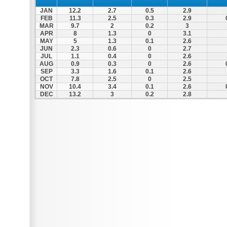
JAN
12.2
2.7
0.5
2.9
FEB
11.3
2.5
0.3
2.9
MAR
9.7
2
0.2
3
APR
8
1.3
0
3.1
MAY
5
1.3
0.1
2.6
JUN
2.3
0.6
0
2.7
JUL
1.1
0.4
0
2.6
AUG
0.9
0.3
0
2.6
SEP
3.3
1.6
0.1
2.6
OCT
7.8
2.5
0
2.5
NOV
10.4
3.4
0.1
2.6
DEC
13.2
3
0.2
2.8