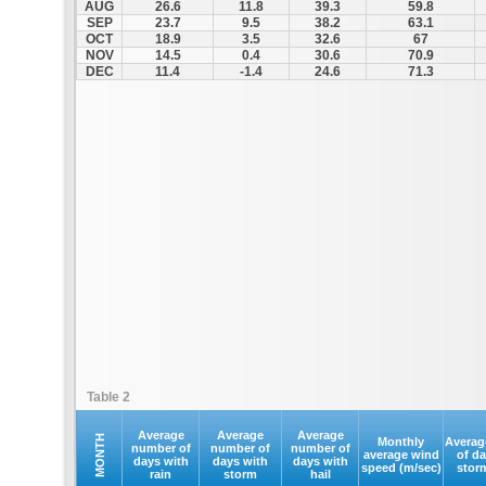
AUG
26.6
11.8
39.3
59.8
SEP
23.7
9.5
38.2
63.1
OCT
18.9
3.5
32.6
67
NOV
14.5
0.4
30.6
70.9
DEC
11.4
-1.4
24.6
71.3
Table 2
Average
Average
Average
MONTH
Monthly
Averag
number of
number of
number of
average wind
of d
days with
days with
days with
speed (m/sec)
stor
rain
storm
hail