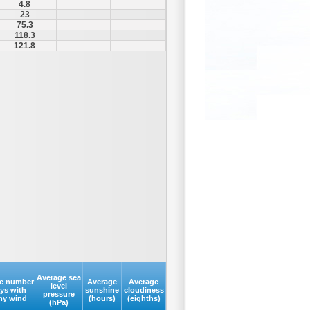
4.8
23
75.3
118.3
121.8
Average sea
e number
Average
Average
level
ays with
sunshine
cloudiness
pressure
my wind
(hours)
(eighths)
(hPa)