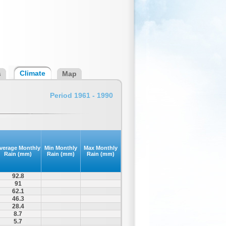
Climate
s
Map
Period 1961 - 1990
verage Monthly
Min Monthly
Max Monthly
Rain (mm)
Rain (mm)
Rain (mm)
92.8
91
62.1
46.3
28.4
8.7
5.7