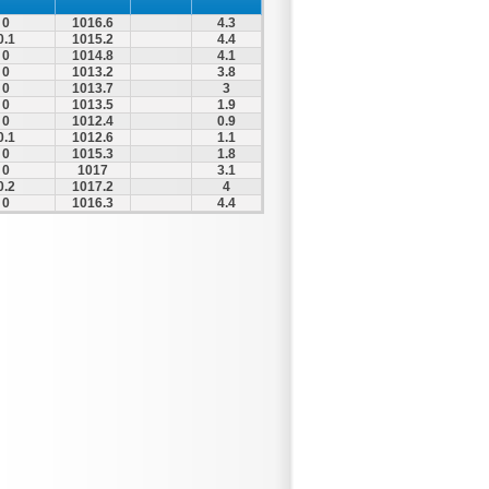
0
1016.6
4.3
0.1
1015.2
4.4
0
1014.8
4.1
0
1013.2
3.8
0
1013.7
3
0
1013.5
1.9
0
1012.4
0.9
0.1
1012.6
1.1
0
1015.3
1.8
0
1017
3.1
0.2
1017.2
4
0
1016.3
4.4