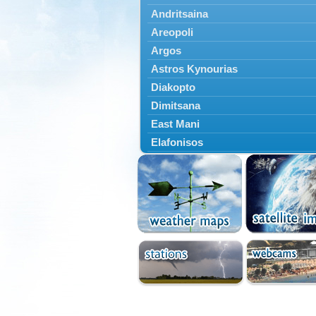
Andritsaina
Areopoli
Argos
Astros Kynourias
Diakopto
Dimitsana
East Mani
Elafonisos
Epidavros
Ermioni
Falaisia
Farres
Feneos
Filiatra
Gytheio
Kalamata
Kalavryta