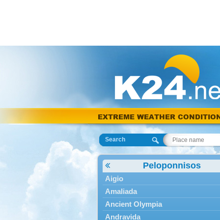
EXTREME WEATHER CONDITIO
Search
Peloponnisos
Aigio
Amaliada
Ancient Olympia
Andravida