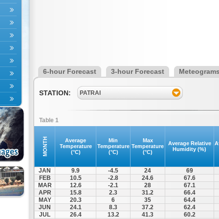
6-hour Forecast
3-hour Forecast
Meteogram
STATION:
PATRAI
Table 1
MONTH
Average
Min
Max
Average Relative
A
Temperature
Temperature
Temperature
Humidity (%)
(°C)
(°C)
(°C)
JAN
9.9
-4.5
24
69
FEB
10.5
-2.8
24.6
67.6
MAR
12.6
-2.1
28
67.1
APR
15.8
2.3
31.2
66.4
MAY
20.3
6
35
64.4
JUN
24.1
8.3
37.2
62.4
JUL
26.4
13.2
41.3
60.2