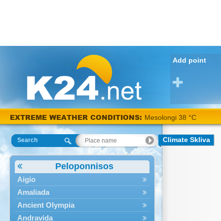
Add point
EXTREME WEATHER CONDITIONS:
Mesolongi 38 °C
Climate Skliva
Search
Peloponnisos
Aigio
Amaliada
Ancient Olympia
Andravida