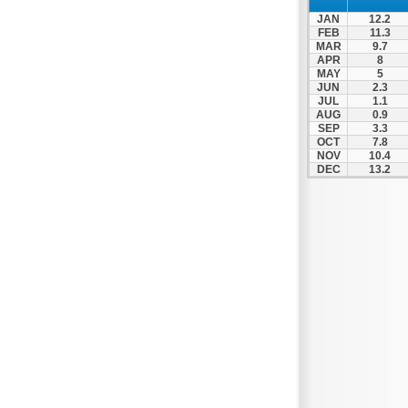
Patra
JAN
12.2
Pylos
FEB
11.3
MAR
9.7
Pyrgos
APR
8
MAY
5
Rio
JUN
2.3
Skala
JUL
1.1
AUG
0.9
Sparti
SEP
3.3
OCT
7.8
Stymfalia
NOV
10.4
DEC
13.2
Tegea
Tripoli
Vartholomio
Velo
Vrachnaiika
Vytina
Xylokastro
Zacharo