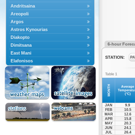
Andritsaina
Areopoli
Argos
Astros Kynourias
Diakopto
6-hour Forec
Dimitsana
East Mani
STATION:
PA
Elafonisos
Epidavros
Table 1
Ermioni
Falaisia
MONTH
Average
Temperatu
Farres
(°C)
Feneos
JAN
9.9
Filiatra
FEB
10.5
MAR
12.6
Gytheio
APR
15.8
Kalamata
MAY
20.3
JUN
24.1
Kalavryta
JUL
26.4