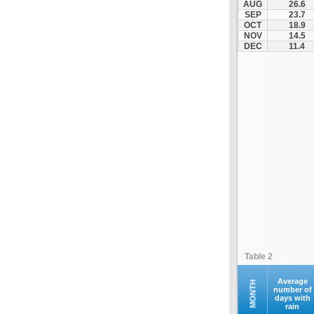
AUG
26.6
Kontovazaina
SEP
23.7
OCT
18.9
Korinthos
NOV
14.5
Koroni
DEC
11.4
Kranidi
Kyllini
Kyparissia
Leonidio
Loutraki
Megalopoli
Meligalas
Methoni
Monemvasia
Mykines
Nafplio
Table 2
Neapoli
Nemea
Average
MONTH
number of
days with
Oinountas
rain