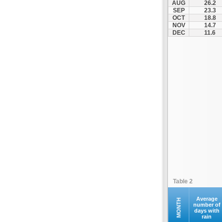
AUG
26.2
Kontovazaina
SEP
23.3
OCT
18.8
Korinthos
NOV
14.7
Koroni
DEC
11.6
Kranidi
Kyllini
Kyparissia
Leonidio
Loutraki
Megalopoli
Meligalas
Methoni
Monemvasia
Mykines
Nafplio
Table 2
Neapoli
Nemea
Average
MONTH
number of
days with
Oinountas
rain