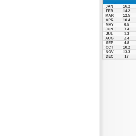
Patra
JAN
16.2
Pylos
FEB
14.2
MAR
12.5
Pyrgos
APR
10.4
MAY
6.5
Rio
JUN
3.4
Skala
JUL
1.3
AUG
2.4
Sparti
SEP
4.8
OCT
10.2
Stymfalia
NOV
13.3
DEC
17
Tegea
Tripoli
Vartholomio
Velo
Vrachnaiika
Vytina
Xylokastro
Zacharo