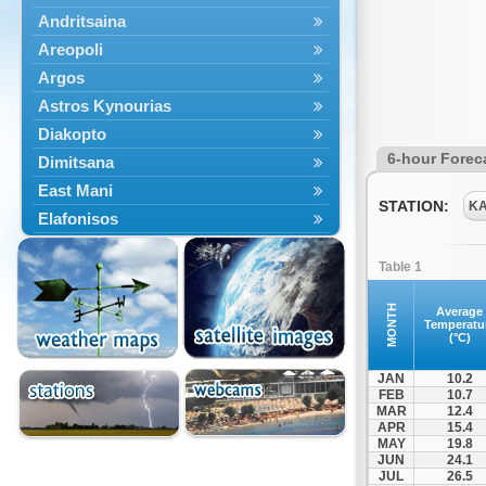
Andritsaina
Areopoli
Argos
Astros Kynourias
Diakopto
6-hour Forec
Dimitsana
East Mani
STATION:
K
Elafonisos
Epidavros
Table 1
Ermioni
Falaisia
MONTH
Average
Temperatu
Farres
(°C)
Feneos
JAN
10.2
Filiatra
FEB
10.7
MAR
12.4
Gytheio
APR
15.4
Kalamata
MAY
19.8
JUN
24.1
Kalavryta
JUL
26.5