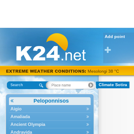
Add point
EXTREME WEATHER CONDITIONS:
Mesolongi 38 °C
Climate Sotira
Search
Peloponnisos
Aigio
Amaliada
Ancient Olympia
Andravida