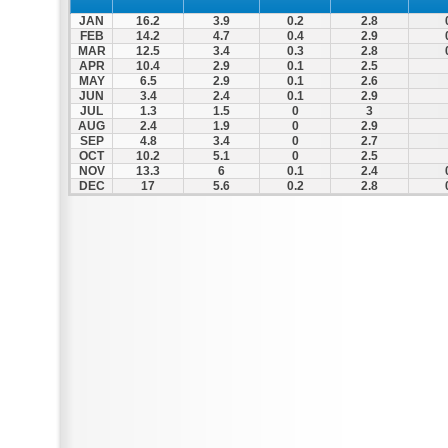
JAN
16.2
3.9
0.2
2.8
FEB
14.2
4.7
0.4
2.9
MAR
12.5
3.4
0.3
2.8
APR
10.4
2.9
0.1
2.5
MAY
6.5
2.9
0.1
2.6
JUN
3.4
2.4
0.1
2.9
JUL
1.3
1.5
0
3
AUG
2.4
1.9
0
2.9
SEP
4.8
3.4
0
2.7
OCT
10.2
5.1
0
2.5
NOV
13.3
6
0.1
2.4
DEC
17
5.6
0.2
2.8