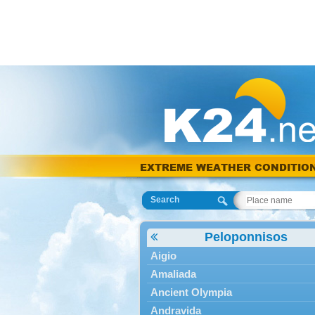
EXTREME WEATHER CONDITIO
Search
Peloponnisos
Aigio
Amaliada
Ancient Olympia
Andravida