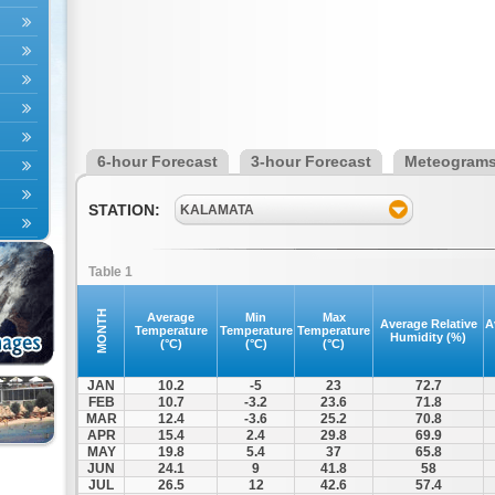
6-hour Forecast
3-hour Forecast
Meteogram
STATION:
KALAMATA
Table 1
MONTH
Average
Min
Max
Average Relative
A
Temperature
Temperature
Temperature
Humidity (%)
(°C)
(°C)
(°C)
JAN
10.2
-5
23
72.7
FEB
10.7
-3.2
23.6
71.8
MAR
12.4
-3.6
25.2
70.8
APR
15.4
2.4
29.8
69.9
MAY
19.8
5.4
37
65.8
JUN
24.1
9
41.8
58
JUL
26.5
12
42.6
57.4