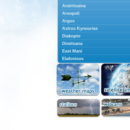
Andritsaina
Areopoli
Argos
Astros Kynourias
Diakopto
Dimitsana
East Mani
Elafonisos
Epidavros
Ermioni
Falaisia
Farres
Feneos
Filiatra
Gytheio
Kalamata
Kalavryta