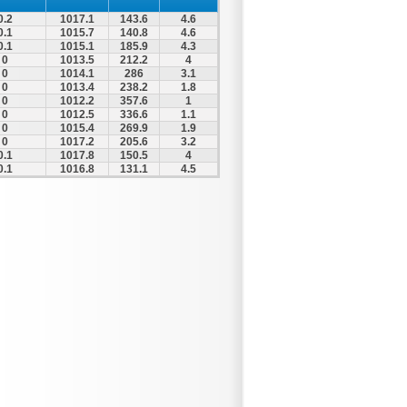
0.2
1017.1
143.6
4.6
0.1
1015.7
140.8
4.6
0.1
1015.1
185.9
4.3
0
1013.5
212.2
4
0
1014.1
286
3.1
0
1013.4
238.2
1.8
0
1012.2
357.6
1
0
1012.5
336.6
1.1
0
1015.4
269.9
1.9
0
1017.2
205.6
3.2
0.1
1017.8
150.5
4
0.1
1016.8
131.1
4.5