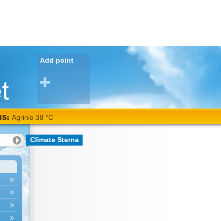
Add point
NS:
Agrinio 38 °C
Climate Sterna