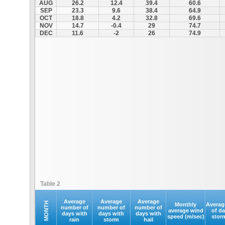
AUG
26.2
12.4
39.4
60.6
SEP
23.3
9.6
38.4
64.9
OCT
18.8
4.2
32.8
69.6
NOV
14.7
-0.4
29
74.7
DEC
11.6
-2
26
74.9
Table 2
Average
Average
Average
MONTH
Monthly
Averag
number of
number of
number of
average wind
of d
days with
days with
days with
speed (m/sec)
stor
rain
storm
hail