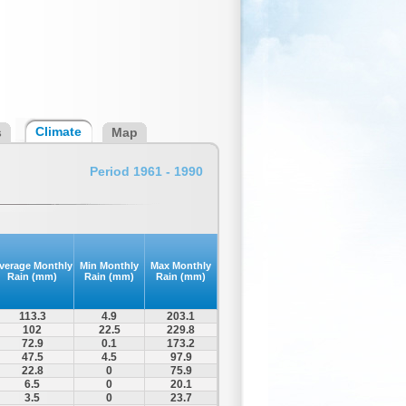
Climate
s
Map
Period 1961 - 1990
verage Monthly
Min Monthly
Max Monthly
Rain (mm)
Rain (mm)
Rain (mm)
113.3
4.9
203.1
102
22.5
229.8
72.9
0.1
173.2
47.5
4.5
97.9
22.8
0
75.9
6.5
0
20.1
3.5
0
23.7