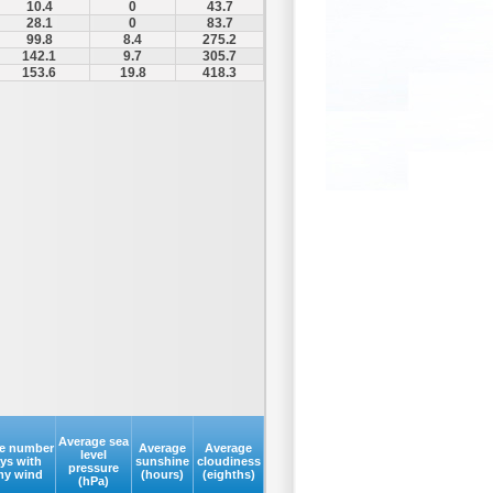
10.4
0
43.7
28.1
0
83.7
99.8
8.4
275.2
142.1
9.7
305.7
153.6
19.8
418.3
Average sea
e number
Average
Average
level
ays with
sunshine
cloudiness
pressure
my wind
(hours)
(eighths)
(hPa)