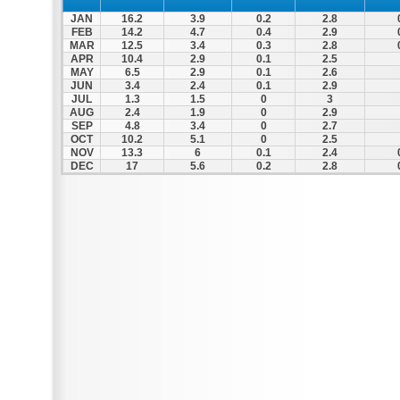
JAN
16.2
3.9
0.2
2.8
FEB
14.2
4.7
0.4
2.9
MAR
12.5
3.4
0.3
2.8
APR
10.4
2.9
0.1
2.5
MAY
6.5
2.9
0.1
2.6
JUN
3.4
2.4
0.1
2.9
JUL
1.3
1.5
0
3
AUG
2.4
1.9
0
2.9
SEP
4.8
3.4
0
2.7
OCT
10.2
5.1
0
2.5
NOV
13.3
6
0.1
2.4
DEC
17
5.6
0.2
2.8