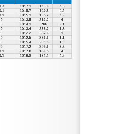
0.2
1017.1
143.6
4.6
0.1
1015.7
140.8
4.6
0.1
1015.1
185.9
4.3
0
1013.5
212.2
4
0
1014.1
286
3.1
0
1013.4
238.2
1.8
0
1012.2
357.6
1
0
1012.5
336.6
1.1
0
1015.4
269.9
1.9
0
1017.2
205.6
3.2
0.1
1017.8
150.5
4
0.1
1016.8
131.1
4.5