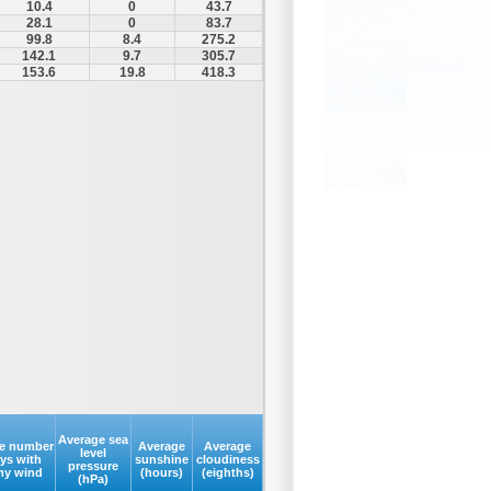
10.4
0
43.7
28.1
0
83.7
99.8
8.4
275.2
142.1
9.7
305.7
153.6
19.8
418.3
Average sea
e number
Average
Average
level
ays with
sunshine
cloudiness
pressure
my wind
(hours)
(eighths)
(hPa)