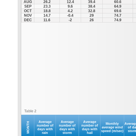
AUG
26.2
12.4
39.4
60.6
SEP
23.3
9.6
38.4
64.9
OCT
18.8
4.2
32.8
69.6
NOV
14.7
-0.4
29
74.7
DEC
11.6
-2
26
74.9
Table 2
Average
Average
Average
MONTH
Monthly
Averag
number of
number of
number of
average wind
of d
days with
days with
days with
speed (m/sec)
stor
rain
storm
hail