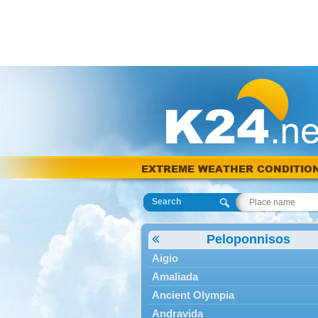
EXTREME WEATHER CONDITIO
Search
Peloponnisos
Aigio
Amaliada
Ancient Olympia
Andravida