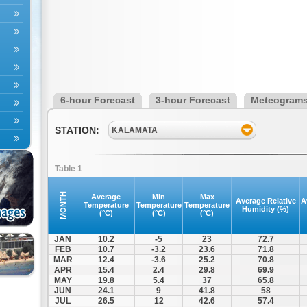
6-hour Forecast
3-hour Forecast
Meteogram
STATION:
KALAMATA
Table 1
MONTH
Average
Min
Max
Average Relative
A
Temperature
Temperature
Temperature
Humidity (%)
(°C)
(°C)
(°C)
JAN
10.2
-5
23
72.7
FEB
10.7
-3.2
23.6
71.8
MAR
12.4
-3.6
25.2
70.8
APR
15.4
2.4
29.8
69.9
MAY
19.8
5.4
37
65.8
JUN
24.1
9
41.8
58
JUL
26.5
12
42.6
57.4