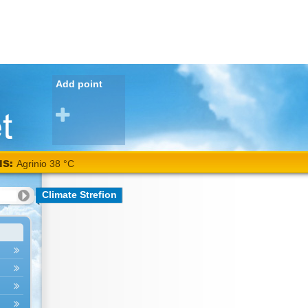
Add point
NS:
Agrinio 38 °C
Climate Strefion