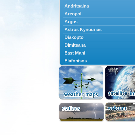
Andritsaina
Areopoli
Argos
Astros Kynourias
Diakopto
Dimitsana
East Mani
Elafonisos
Epidavros
Ermioni
Falaisia
Farres
Feneos
Filiatra
Gytheio
Kalamata
Kalavryta