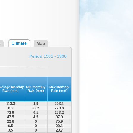
Climate
s
Map
Period 1961 - 1990
verage Monthly
Min Monthly
Max Monthly
Rain (mm)
Rain (mm)
Rain (mm)
113.3
4.9
203.1
102
22.5
229.8
72.9
0.1
173.2
47.5
4.5
97.9
22.8
0
75.9
6.5
0
20.1
3.5
0
23.7