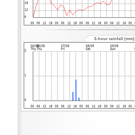
3-hour rainfall (mm)