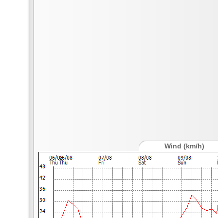
Wind (km/h)