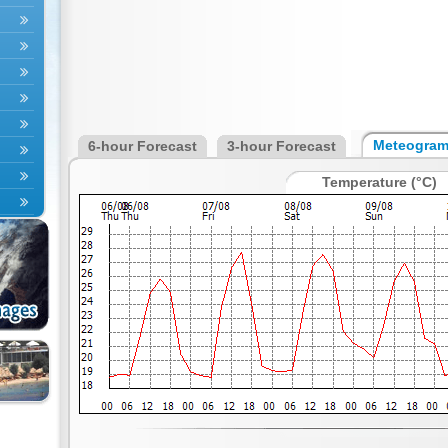
Meteogra
6-hour Forecast
3-hour Forecast
Temperature (°C)