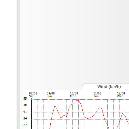
Wind (km/h)