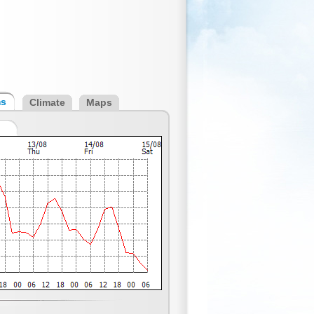
ms
Climate
Maps