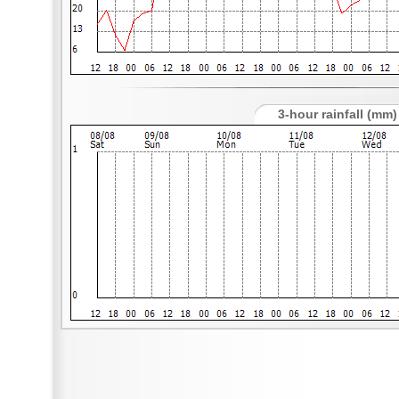
3-hour rainfall (mm)