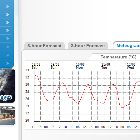
Meteogra
6-hour Forecast
3-hour Forecast
Temperature (°C)