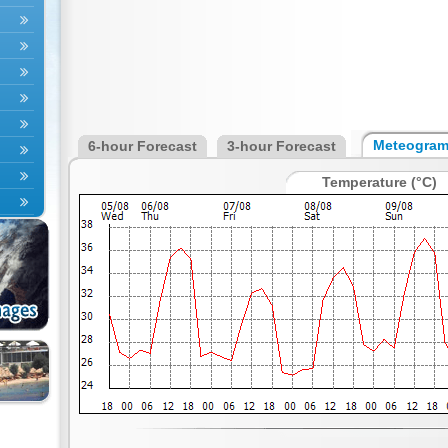
Meteogra
6-hour Forecast
3-hour Forecast
Temperature (°C)