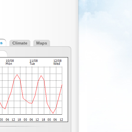
ms
Climate
Maps