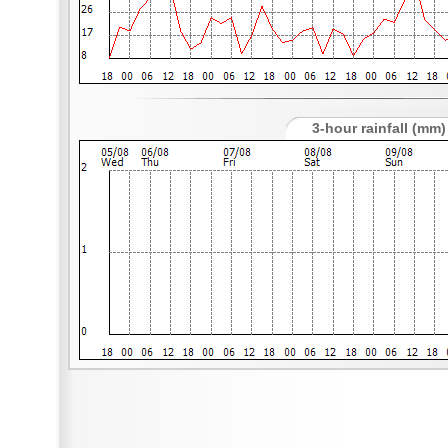
3-hour rainfall (mm)