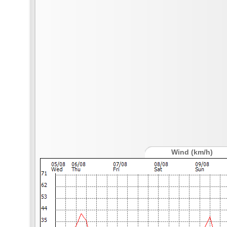
Wind (km/h)