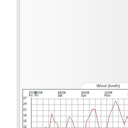
Wind (km/h)