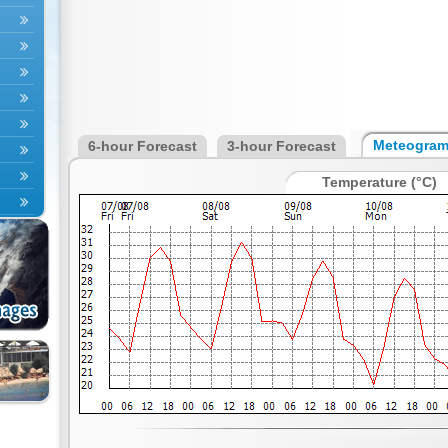
Meteogra
6-hour Forecast
3-hour Forecast
Temperature (°C)