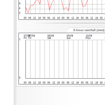
3-hour rainfall (mm)