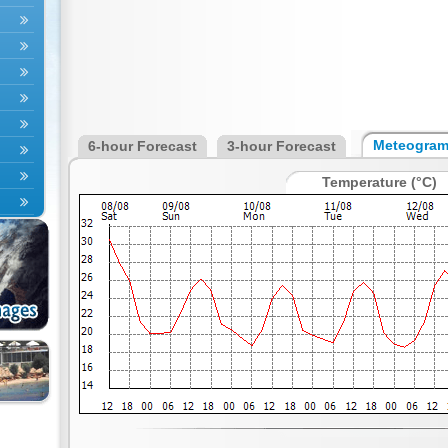
Meteogra
6-hour Forecast
3-hour Forecast
Temperature (°C)