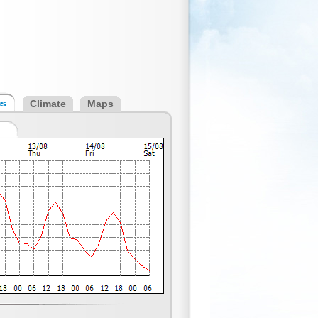
ms
Climate
Maps