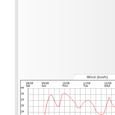
Wind (km/h)