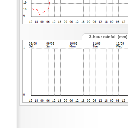
3-hour rainfall (mm)